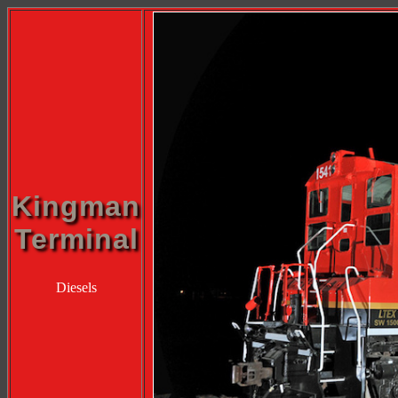
Kingman
Terminal
Diesels