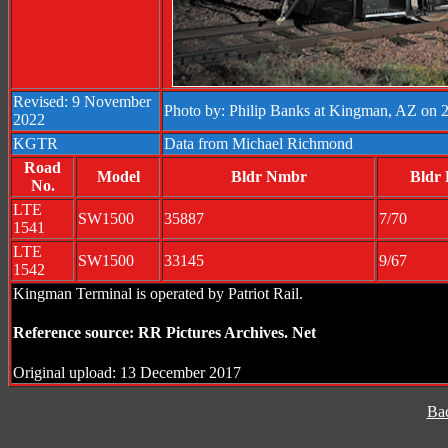
Revised: 9 November
Photo by: Philip Banks at Kingman, AZ on 2
2022
KGTR
Data from Michael Richmond
Road
Model
Bldr Nmbr
Bldr 
No.
LTE
SW1500
35887
7/70
1541
LTE
SW1500
33145
9/67
1542
Kingman Terminal is operated by Patriot Rail.
Reference source: RR Pictures Archives. Net
Original upload: 13 December 2017
Ba