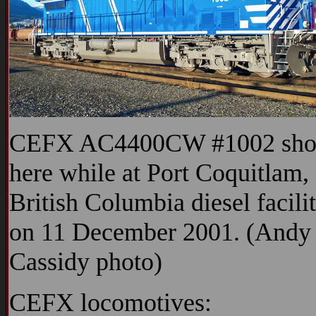
CEFX AC4400CW #1002 sh
here while at Port Coquitlam,
British Columbia diesel facilit
on 11 December 2001. (Andy
Cassidy photo)
CEFX locomotives: