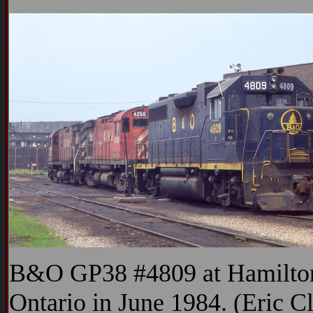
B&O GP38 #4809 at Hamilto
Ontario in June 1984. (Eric C