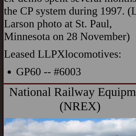
the CP system during 1997. (
Larson photo at St. Paul,
Minnesota on 28 November)
Leased LLPXlocomotives:
GP60 -- #6003
National Railway Equipm
(NREX)