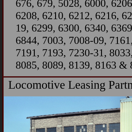
676, 679, 5028, 6000, 6206
6208, 6210, 6212, 6216, 6
19, 6299, 6300, 6340, 6369
6844, 7003, 7008-09, 7161
7191, 7193, 7230-31, 8033
8085, 8089, 8139, 8163 &
Locomotive Leasing Partn