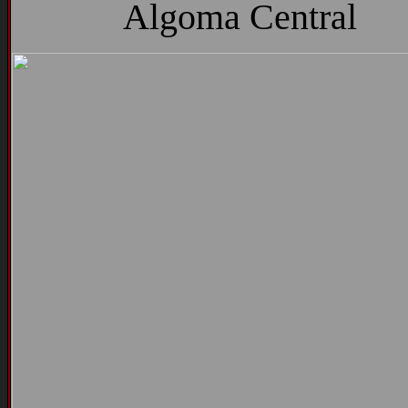
Algoma Central