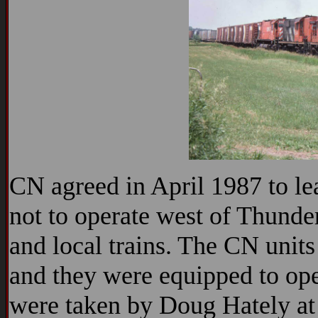
CN agreed in April 1987 to le
not to operate west of Thunde
and local trains. The CN unit
and they were equipped to ope
were taken by Doug Hately at