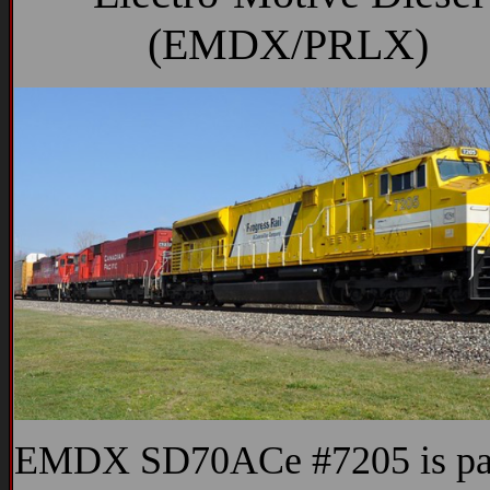
(EMDX/PRLX)
EMDX SD70ACe #7205 is par