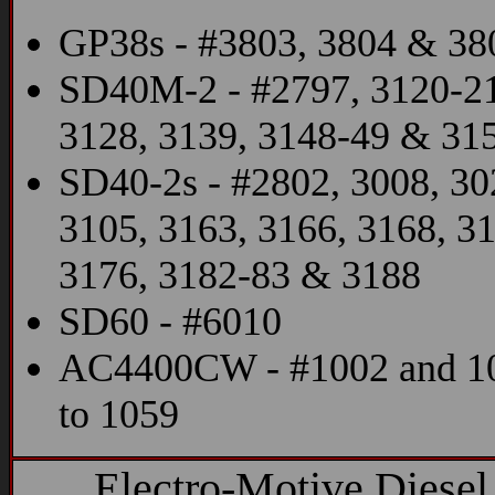
GP38s - #3803, 3804 & 38
SD40M-2 - #2797, 3120-21
3128, 3139, 3148-49 & 31
SD40-2s - #2802, 3008, 30
3105, 3163, 3166, 3168, 3
3176, 3182-83 & 3188
SD60 - #6010
AC4400CW - #1002 and 1
to 1059
Electro-Motive Diesel