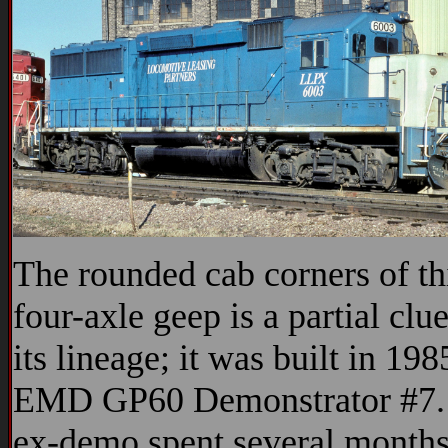
The rounded cab corners of th
four-axle geep is a partial clue
its lineage; it was built in 198
EMD GP60 Demonstrator #7.
ex-demo spent several month