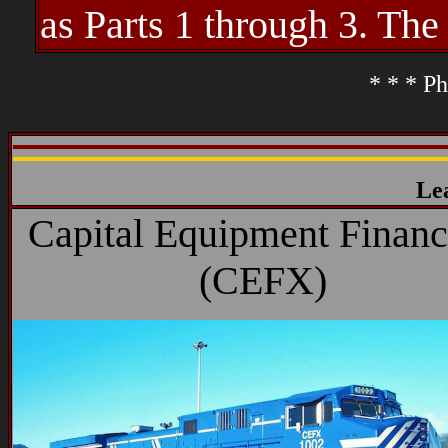
as Parts 1 through 3. The
* * * Ph
Le
Capital Equipment Financ
(CEFX)