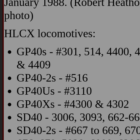
January 1988. (Robert Heatho
photo)
HLCX locomotives:
GP40s - #301, 514, 4400, 
& 4409
GP40-2s - #516
GP40Us - #3110
GP40Xs - #4300 & 4302
SD40 - 3006, 3093, 662-6
SD40-2s - #667 to 669, 670