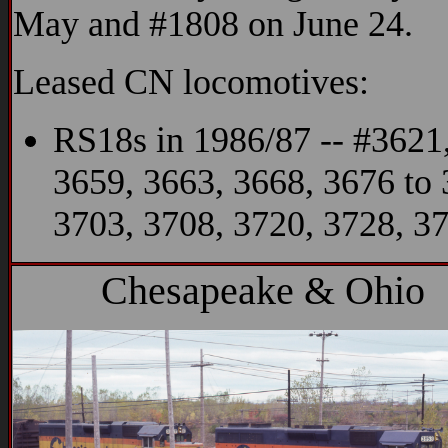
May and #1808 on June 24.
Leased CN locomotives:
RS18s in 1986/87 -- #3621,
3659, 3663, 3668, 3676 to 
3703, 3708, 3720, 3728, 3
Chesapeake & Ohio