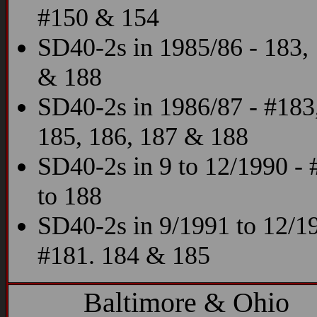
#150 & 154
SD40-2s in 1985/86 - 183,
& 188
SD40-2s in 1986/87 - #183
185, 186, 187 & 188
SD40-2s in 9 to 12/1990 -
to 188
SD40-2s in 9/1991 to 12/19
#181. 184 & 185
Baltimore & Ohio