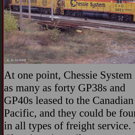
At one point, Chessie System
as many as forty GP38s and
GP40s leased to the Canadian
Pacific, and they could be fo
in all types of freight service