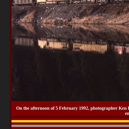
On the afternoon of 5 February 1992, photographer Ken
e