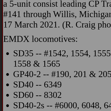
a 5-unit consist leading CP Tr
#141 through Willis, Michiga
17 March 2021. (R. Craig pho
EMDX locomotives:
SD35 -- #1542, 1554, 1555
1558 & 1565
GP40-2 -- #190, 201 & 20
SD40 -- 6349
SD60 -- 8302
SD40-2s -- #6000, 6048, 6