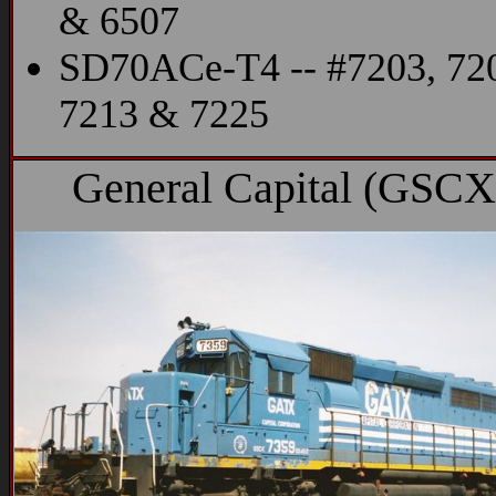
& 6507
SD70ACe-T4 -- #7203, 72
7213 & 7225
General Capital (GSCX