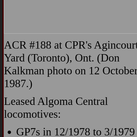
ACR #188 at CPR's Agincour
Yard (Toronto), Ont. (Don
Kalkman photo on 12 Octobe
1987.)
Leased Algoma Central
locomotives:
GP7s in 12/1978 to 3/1979 