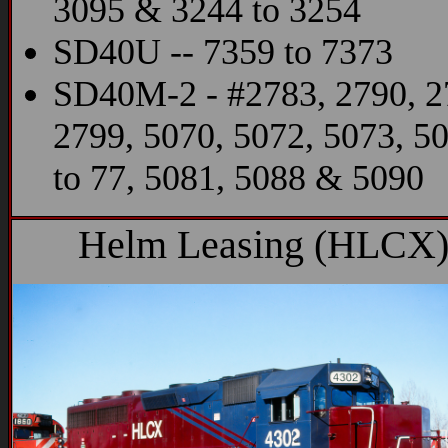
3095 & 3244 to 3254
SD40U -- 7359 to 7373
SD40M-2 - #2783, 2790, 2
2799, 5070, 5072, 5073, 5
to 77, 5081, 5088 & 5090
Helm Leasing (HLCX