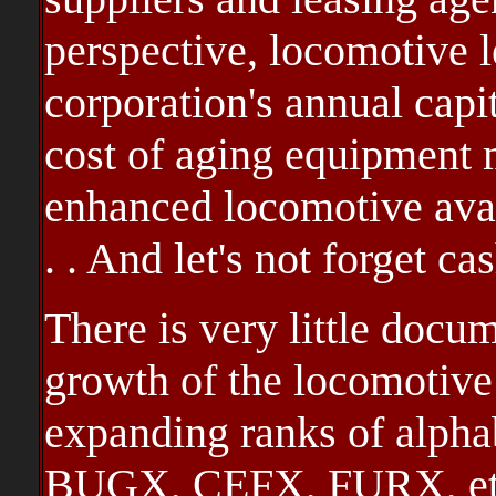
perspective, locomotive 
corporation's annual capi
cost of aging equipment 
enhanced locomotive avail
. . And let's not forget c
There is very little docu
growth of the locomotive 
expanding ranks of alpha
BUGX, CEFX, FURX, etc .