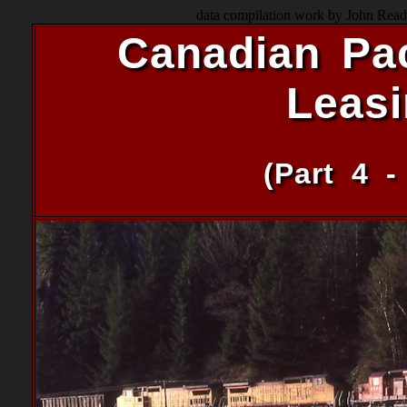
data compilation work by John Read 
Canadian Pac
Leas
(Part 4 -