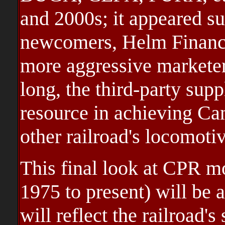
and 2000s; it appeared su
newcomers, Helm Financ
more aggressive markete
long, the third-party sup
resource in achieving Can
other railroad's locomoti
This final look at CPR m
1975 to present) will be 
will reflect the railroad'