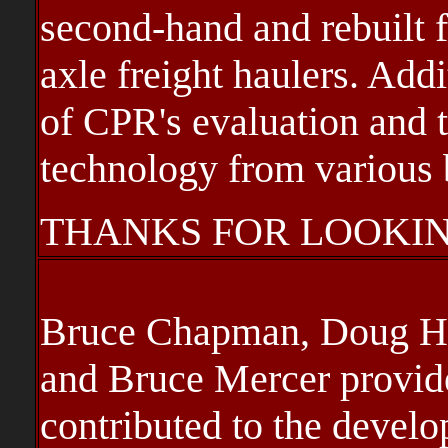
second-hand and rebuilt 
axle freight haulers. Addi
of CPR's evaluation and 
technology from various b
THANKS FOR LOOKIN
Bruce Chapman, Doug Hat
and Bruce Mercer provide
contributed to the develo