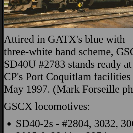
Attired in GATX's blue with
three-white band scheme, G
SD40U #2783 stands ready at
CP's Port Coquitlam facilities
May 1997. (Mark Forseille ph
GSCX locomotives:
SD40-2s - #2804, 3032, 30