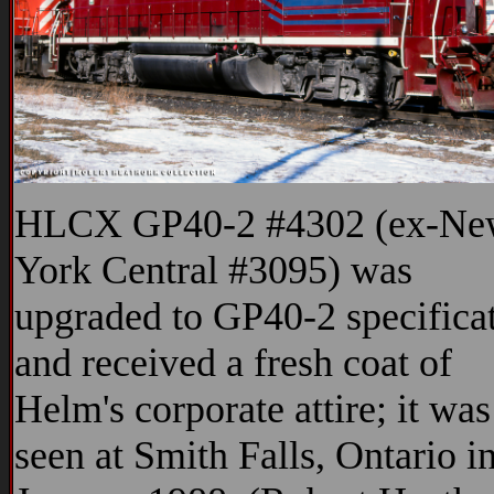
HLCX GP40-2 #4302 (ex-Ne
York Central #3095) was
upgraded to GP40-2 specifica
and received a fresh coat of
Helm's corporate attire; it was
seen at Smith Falls, Ontario i