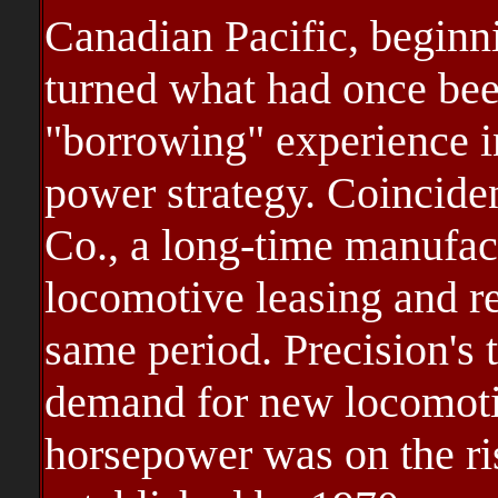
Canadian Pacific, beginni
turned what had once bee
"borrowing" experience i
power strategy. Coinciden
Co., a long-time manufac
locomotive leasing and r
same period. Precision's 
demand for new locomotiv
horsepower was on the ri