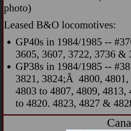
photo)
Leased B&O locomotives:
GP40s in 1984/1985 -- #37
3605, 3607, 3722, 3736 &
GP38s in 1984/1985 -- #38
3821, 3824;Â 4800, 4801,
4803 to 4807, 4809, 4813,
to 4820. 4823, 4827 & 482
Cana