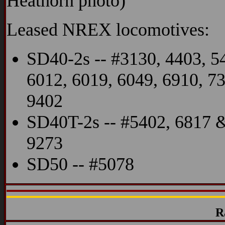
Heathorn photo)
Leased NREX locomotives:
SD40-2s -- #3130, 4403, 5
6012, 6019, 6049, 6910, 7
9402
SD40T-2s -- #5402, 6817 
9273
SD50 -- #5078
R