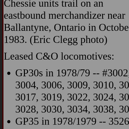
Chessie units trail on an
eastbound merchandizer near
Ballantyne, Ontario in Octobe
1983. (Eric Clegg photo)
Leased C&O locomotives:
GP30s in 1978/79 -- #3002
3004, 3006, 3009, 3010, 30
3017, 3019, 3022, 3024, 3
3028, 3030, 3034, 3038, 3
GP35 in 1978/1979 -- 3526