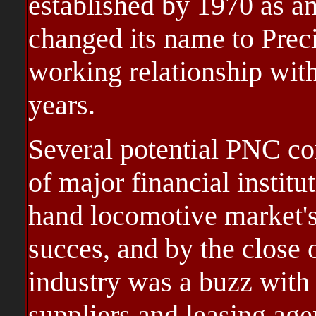
established by 1970 as a
changed its name to Prec
working relationship with
years.
Several potential PNC co
of major financial institu
hand locomotive market's
succes, and by the close o
industry was a buzz with
suppliers and leasing age