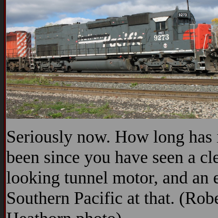
Seriously now. How long has 
been since you have seen a cl
looking tunnel motor, and an 
Southern Pacific at that. (Rob