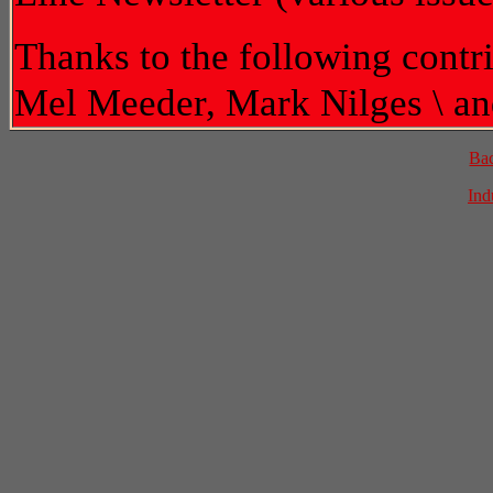
Thanks to the following contr
Mel Meeder, Mark Nilges \ an
Ba
Ind