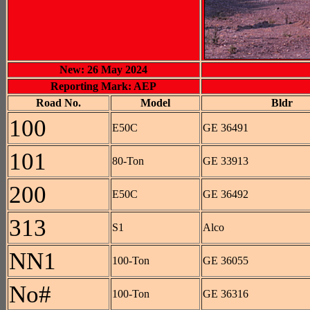
New: 26 May 2024
Reporting Mark: AEP
Road No.
Model
Bldr
100
E50C
GE 36491
101
80-Ton
GE 33913
200
E50C
GE 36492
313
S1
Alco
NN1
100-Ton
GE 36055
No#
100-Ton
GE 36316