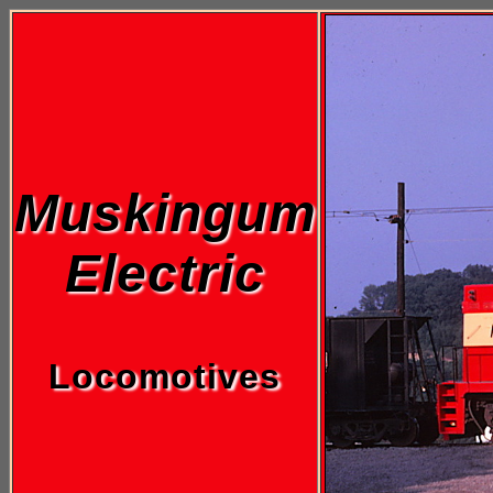
Muskingum
Electric
Locomotives