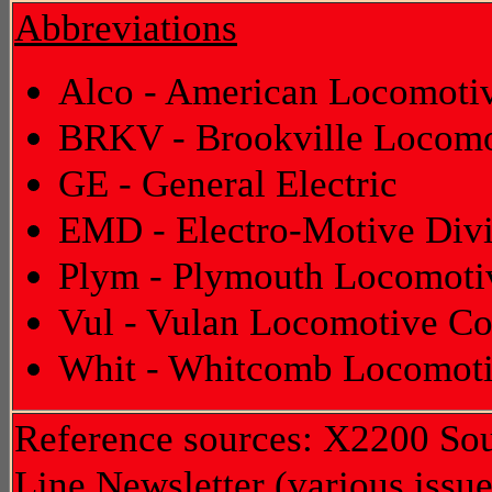
Abbreviations
Alco - American Locomot
BRKV - Brookville Locomo
GE - General Electric
EMD - Electro-Motive Divi
Plym - Plymouth Locomoti
Vul - Vulan Locomotive Co
Whit - Whitcomb Locomot
Reference sources: X2200 Sout
Line Newsletter (various issue