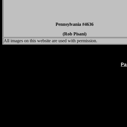
Pennsylvania #4636
(Rob Pisani)
All images on this website are used with permission.
Pa