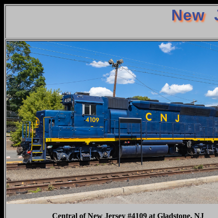
New J
Central of New Jersey #4109 at Gladstone, NJ