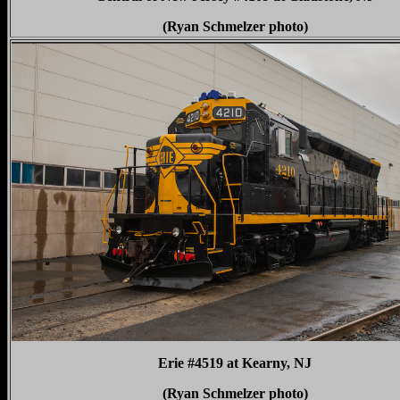
(Ryan Schmelzer photo)
Erie #4519 at Kearny, NJ
(Ryan Schmelzer photo)