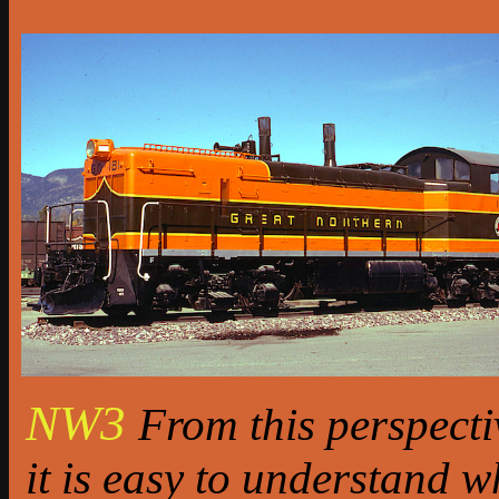
NW3
From this perspecti
it is easy to understand w