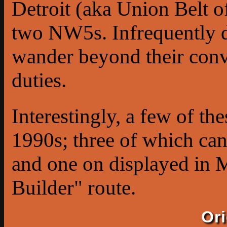
Detroit (aka Union Belt o
two NW5s. Infrequently di
wander beyond their conv
duties.
Interestingly, a few of 
1990s; three of which ca
and one on displayed in 
Builder" route.
Or