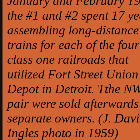
January and February 19
the #1 and #2 spent 17 ye
assembling long-distance
trains for each of the four
class one railroads that
utilized Fort Street Union
Depot in Detroit. Tthe N
pair were sold afterwards
separate owners. (J. Dav
Ingles photo in 1959)