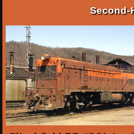
Second-