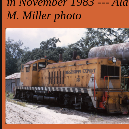
in November 1983 --- Al
M. Miller photo