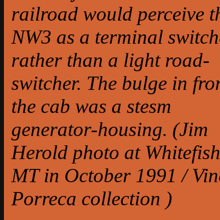
railroad would perceive t
NW3 as a terminal switch
rather than a light road-
switcher. The bulge in fro
the cab was a stesm
generator-housing. (Jim
Herold photo at Whitefish
MT in October 1991 / Vin
Porreca collection )