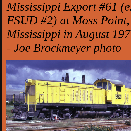
Mississippi Export #61 (e
FSUD #2) at Moss Point,
Mississippi in August 197
- Joe Brockmeyer photo