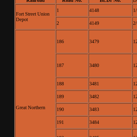
Railroad
Road No.
BLDr No.
D
1
4148
1
Fort Street Union
Depot
2
4149
2
186
3479
1
187
3480
1
188
3481
1
189
3482
1
Great Northern
190
3483
1
191
3484
1