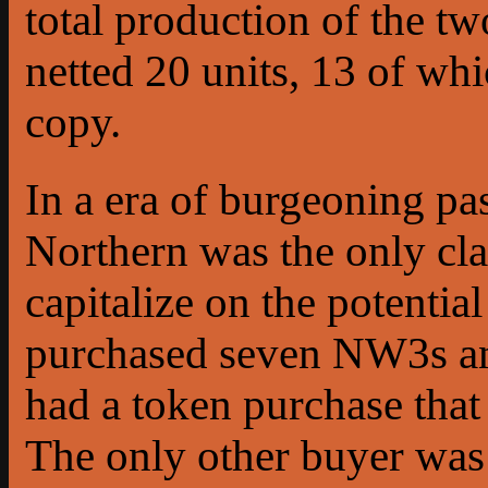
total production of the t
netted 20 units, 13 of wh
copy.
In a era of burgeoning pa
Northern was the only cla
capitalize on the potent
purchased seven NW3s a
had a token purchase that
The only other buyer was 