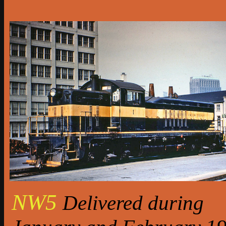
NW5
Delivered during