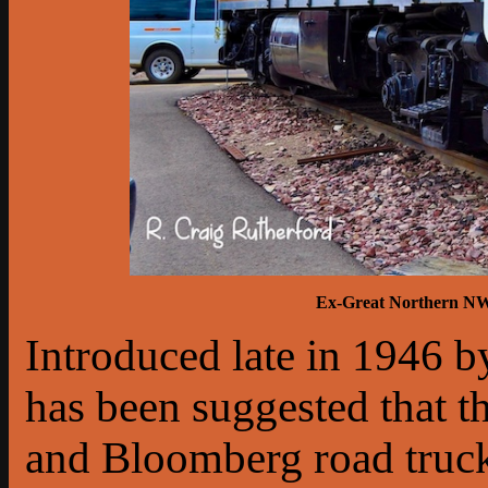
Ex-Great Northern NW3
Introduced late in 1946 b
has been suggested that 
and Bloomberg road truck