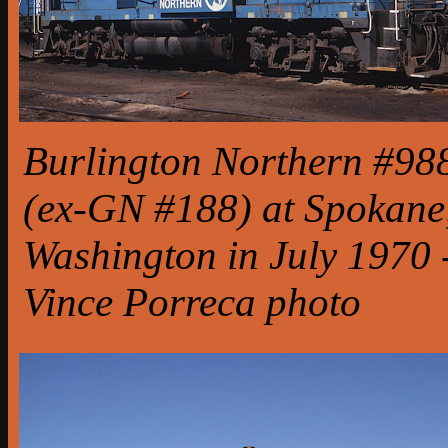
Burlington Northern #98
(ex-GN #188) at Spokane
Washington in July 1970 
Vince Porreca photo