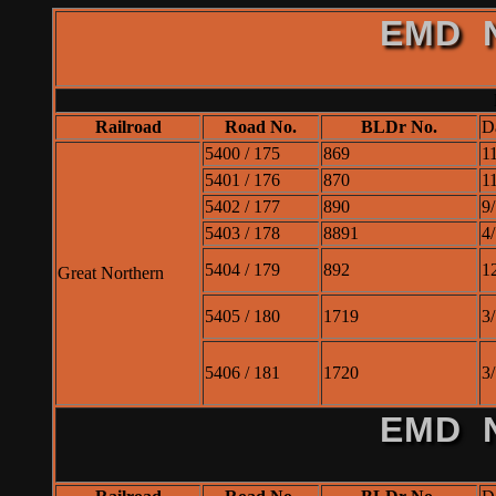
EMD N
Railroad
Road No.
BLDr No.
D
5400 / 175
869
1
5401 / 176
870
1
5402 / 177
890
9
5403 / 178
8891
4
5404 / 179
892
1
Great Northern
5405 / 180
1719
3
5406 / 181
1720
3
EMD N