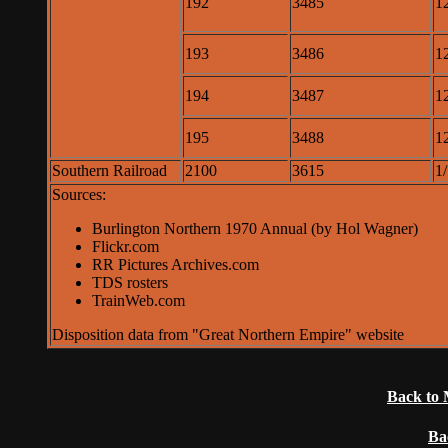
192
3485
1
193
3486
1
194
3487
1
195
3488
1
Southern Railroad
2100
3615
1
Sources:
Burlington Northern 1970 Annual (by Hol Wagner)
Flickr.com
RR Pictures Archives.com
TDS rosters
TrainWeb.com
Disposition data from "Great Northern Empire" website
Back to 
Ba