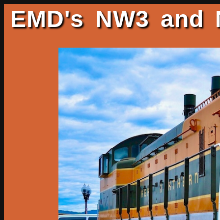
EMD's NW3 and N