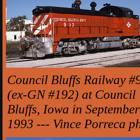
Council Bluffs Railway #
(ex-GN #192) at Council
Bluffs, Iowa in September
1993 --- Vince Porreca p