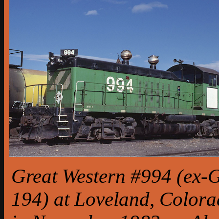
Great Western #994 (ex-
194) at Loveland, Color