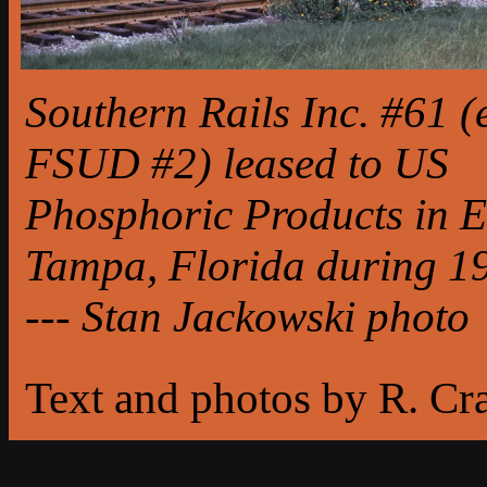
Southern Rails Inc. #61 (
FSUD #2) leased to US
Phosphoric Products in E
Tampa, Florida during 1
--- Stan Jackowski photo
Text and photos by R. Cr