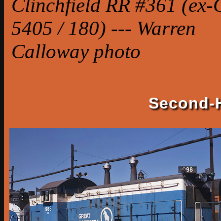
Clinchfield RR #361 (ex
5405 / 180) --- Warren
Calloway photo
Second-