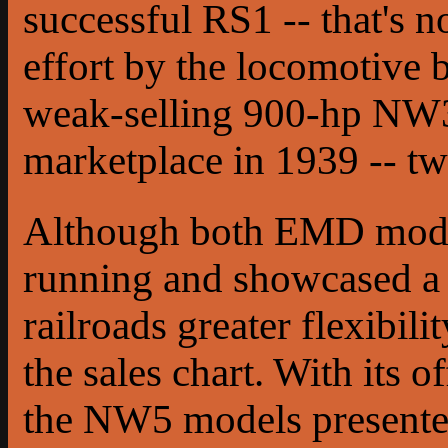
successful RS1 -- that's n
effort by the locomotive 
weak-selling 900-hp NW3 
marketplace in 1939 -- tw
Although both EMD mode
running and showcased a 
railroads greater flexibil
the sales chart. With its 
the NW5 models presented