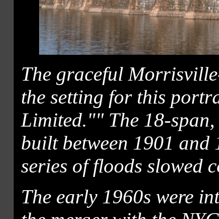
The graceful Morrisville
the setting for this port
Limited."" The 18-span,
built between 1901 and
series of floods slowed c
The early 1960s were int