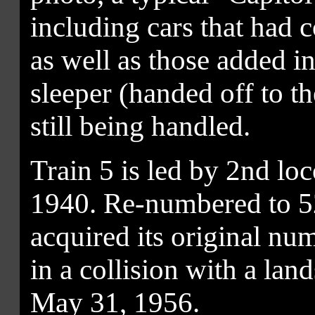
including cars that ha
as well as those added i
sleeper (handed off to t
still being handled.
Train 5 is led by 2nd lo
1940. Re-numbered to 52
acquired its original nu
in a collision with a la
May 31, 1956.