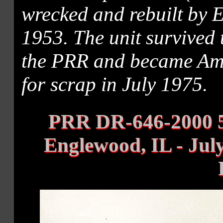
wrecked and rebuilt by 
1953. The unit survived
the PRR and became Amtr
for scrap in July 1975.
PRR DR-646-2000 5
Englewood, IL - Jul