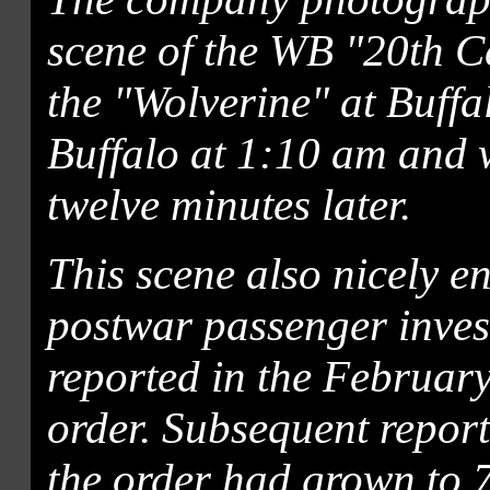
scene of the WB "20th C
the "Wolverine" at Buffa
Buffalo at 1:10 am and w
twelve minutes later.
This scene also nicely e
postwar passenger inve
reported in the Februar
order. Subsequent repor
the order had grown to 