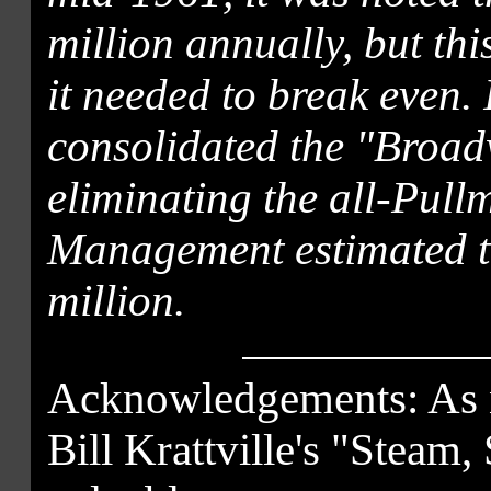
million annually, but thi
it needed to break even.
consolidated the "Broa
eliminating the all-Pullm
Management estimated t
million.
Acknowledgements: As no
Bill Krattville's "Steam