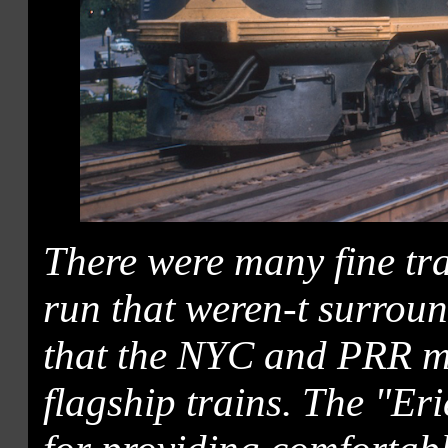
There were many fine tr
run that weren-t surroun
that the NYC and PRR m
flagship trains. The "Er