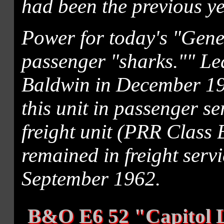
had been the previous ye
Power for today's "Gener
passenger "sharks."" Le
Baldwin in December 19
this unit in passenger se
freight unit (PRR Class B
remained in freight servi
September 1962.
B&O E6 52 "Capitol 