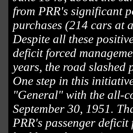
from PRR's significant 
purchases (214 cars at a
Despite all these positi
deficit forced managemen
years, the road slashed 
One step in this initiati
"General" with the all-co
September 30, 1951. Than
PRR's passenger deficit 