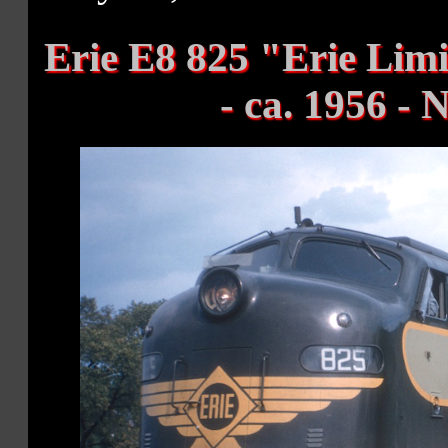
Erie E8 825 "Erie Li
- ca. 1956 -