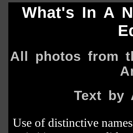
What's In A 
E
All photos from 
A
Text by 
Use of distinctive names