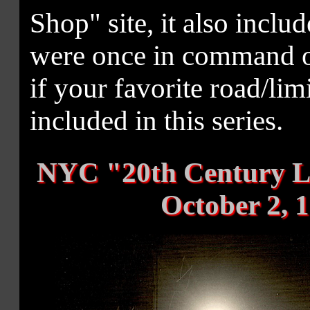
Shop" site, it also includ
were once in command of
if your favorite road/li
included in this series.
NYC "20th Century Li
October 2, 