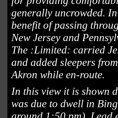
for providing comforta
generally uncrowded. In a
benefit of passing throu
New Jersey and Pennsylv
The :Limited: carried J
and added sleepers fro
Akron while en-route.
In this view it is shown 
was due to dwell in Bin
around 1:50 pm). Lead 