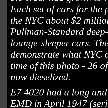
Each set of cars for the
the NYC about $2 million
Pullman-Standard deep-
lounge-sleeper cars. The
demonstrate what NYC a
time of this photo - 26 o
now dieselized.
E7 4020 had a long and e
EMD in April 1947 (seri