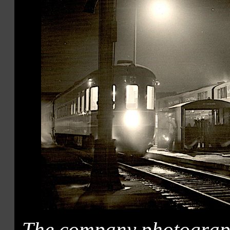
The company photograph