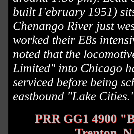
built February 1951) sit
Chenango River just west
worked their E8s intensiv
noted that the locomotiv
Limited" into Chicago ha
serviced before being sc
eastbound "Lake Cities.
PRR GG1 4900 "B
Trenton, N