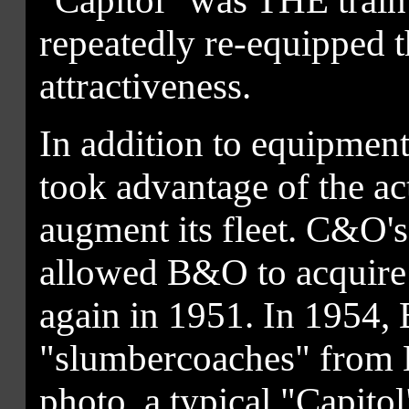
"Capitol" was THE train
repeatedly re-equipped th
attractiveness.
In addition to equipme
took advantage of the a
augment its fleet. C&O'
allowed B&O to acquire 
again in 1951. In 1954
"slumbercoaches" from B
photo, a typical "Capitol