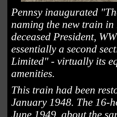
Pennsy inaugurated "The
naming the new train in h
deceased President, WW 
essentially a second sec
Limited" - virtually its 
amenities.
This train had been rest
January 1948. The 16-h
June 1949, about the sam