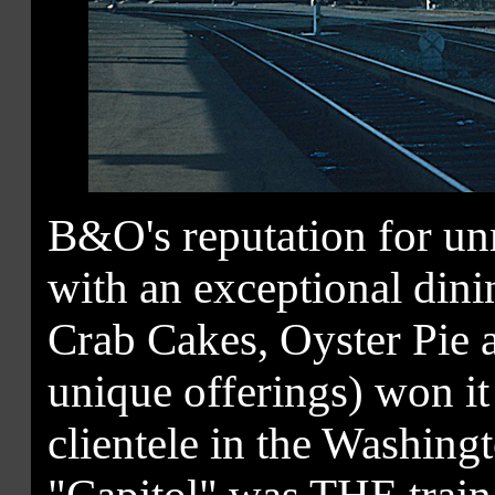
B&O's reputation for un
with an exceptional din
Crab Cakes, Oyster Pie 
unique offerings) won it
clientele in the Washin