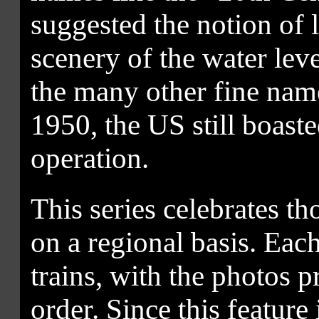
suggested the notion of 
scenery of the water lev
the many other fine name
1950, the US still boast
operation.
This series celebrates t
on a regional basis. Each
trains, with the photos 
order. Since this feature