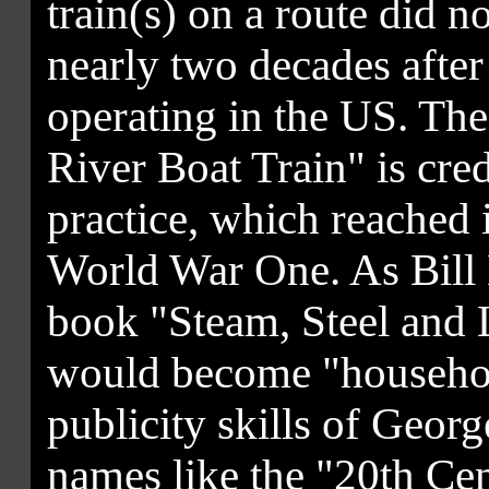
train(s) on a route did n
nearly two decades after 
operating in the US. The
River Boat Train" is cre
practice, which reached i
World War One. As Bill K
book "Steam, Steel and 
would become "househol
publicity skills of Geor
names like the "20th Ce