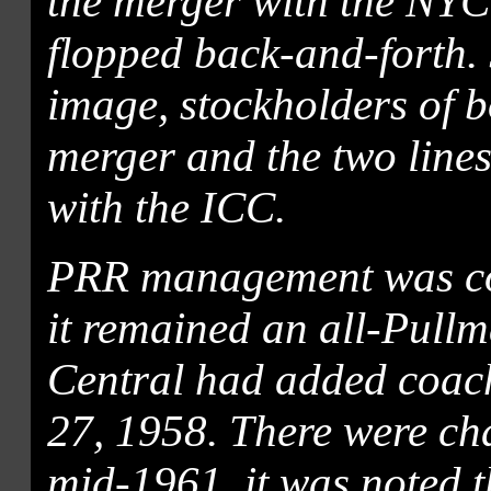
the merger with the NYC
flopped back-and-forth. J
image, stockholders of 
merger and the two lines
with the ICC.
PRR management was co
it remained an all-Pullm
Central had added coach
27, 1958. There were cha
mid-1961, it was noted t