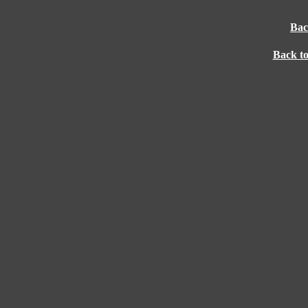
Bac
Back t