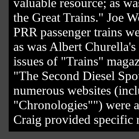
valuable resource; as wa
the Great Trains." Joe 
PRR passenger trains wer
as was Albert Churella's
issues of "Trains" maga
"The Second Diesel Spot
numerous websites (in
"Chronologies"") were al
Craig provided specific r