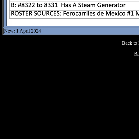
New: 1 April 2024
Back to
Ba