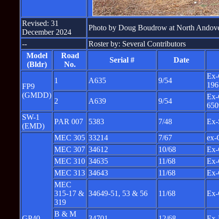
Revised: 31
Photo by Doug Boudrow at North Andov
December 2024
--
Roster by: Several Contributors
Model
Road
Serial #
Date
(Bldr)
No.
Ex-
1
A635
9/54
196
FP9
(GMDD)
Ex-
2
A639
9/54
650
SW-1
PAR 007
5383
7/48
Ex-
(EMD)
MEC 305
33214
7/67
ex-
MEC 307
34612
10/68
Ex-
MEC 310
34635
11/68
Ex-
MEC 313
34643
11/68
Ex-
MEC
315-17 &
34649-51, 53 & 56
11/68
Ex-
319
B & M
GP40
34701
12/68
Ex-