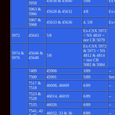
45638 & 45640
5/88
Ex 
5958
5963 &
45628 & 45632
4/8
Ex-
5966
5967 &
45633 & 45636
4, 5/8
Ex-
5968
Ex-CSX 5972
5972
45643
5/8
< NS 4810 <
nee CR 5079
Ex-CSX 5972
& 5973 < NS
5974 &
45646 &
5/8
4812 & 4814
5976
45648
< nee CR
5082 & 5084
7489
45906
3/89
--
7500
45991
5/89
See
7517 &
46008, 46009
6/89
--
7518
7523 &
46014, 46019
6/89
--
7528
7535
46026
6/89
--
7541, 42
46032, 33 & 36
8/89
--