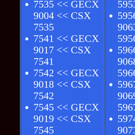
7535 << GECX
595
9004 << CSX
595
7535
906
7541 << GECX
595
9017 << CSX
596
7541
906
7542 << GECX
596
9018 << CSX
596
7542
906
7545 << GECX
596
9019 << CSX
597
7545
907