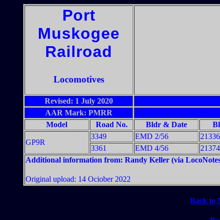
Port
Muskogee
Railroad
Locomotives
Revised: 1 July 2020
AAR Mark: PMRR
Model
Road No.
Bldr & Date
B
3349
EMD 2/56
21336
GP9R
3361
EMD 4/56
21374
Additional information from: Randy Keller (via LocoNotes
Original upload: 14 Ociober 2022
Back to 