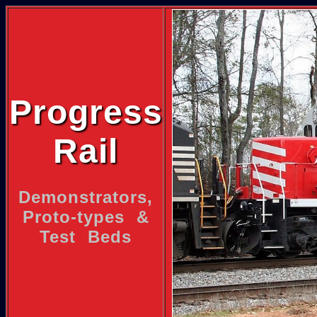
Progress
Rail
Demonstrators,
Proto-types &
Test Beds