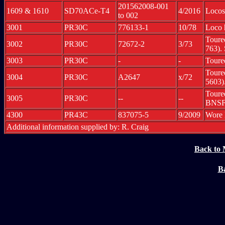
201562008-001
1609 & 1610
SD70ACe-T4
4/2016
Locos
to 002
3001
PR30C
776133-1
10/78
Loco 
Toure
3002
PR30C
72672-2
3/73
763).
3003
PR30C
-
-
Toure
Toure
3004
PR30C
A2647
x/72
5603)
Toure
3005
PR30C
--
--
BNSF
4300
PR43C
837075-5
9/2009
Wore 
Additional information supplied by: R. Craig
Back to 
Ba