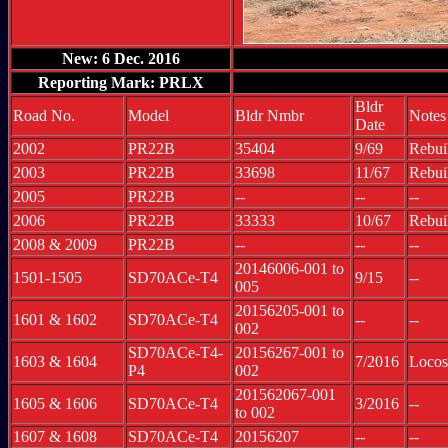
New: 6 Dec. 2016
Reporting Mark: PRLX
Bldr
Road No.
Model
Bldr Nmbr
Notes
Date
2002
PR22B
35404
9/69
Rebui
2003
PR22B
33698
11/67
Rebui
2005
PR22B
--
--
--
2006
PR22B
33333
10/67
Rebui
2008 & 2009
PR22B
--
--
--
20146006-001 to
1501-1505
SD70ACe-T4
9/15
--
005
20156205-001 to
1601 & 1602
SD70ACe-T4
--
--
002
SD70ACe-T4-
20156267-001 to
1603 & 1604
7/2016
Locos
P4
002
201562067-001
1605 & 1606
SD70ACe-T4
3/2016
--
to 002
1607 & 1608
SD70ACe-T4
20156207
--
--