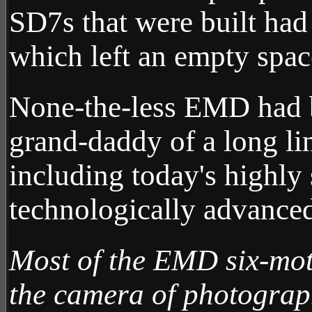
SD7s that were built had
which left an empty spac
None-the-less EMD had bu
grand-daddy of a long li
including today's highly
technologically advanc
Most of the EMD six-mot
the camera of photogra