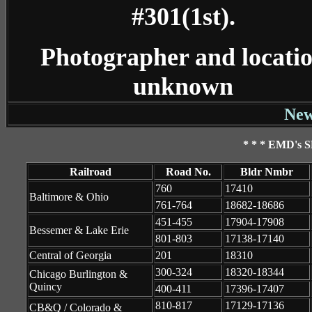
#301(1st).
Photographer and locati
unknown
New
* * * EMD's S
Railroad
Road No.
Bldr Nmbr
760
17410
Baltimore & Ohio
761-764
18682-18686
451-455
17904-17908
Bessemer & Lake Erie
801-803
17138-17140
Central of Georgia
201
18310
300-324
18320-18344
Chicago Burlington &
Quincy
400-411
17396-17407
810-817
17129-17136
CB&Q / Colorado &