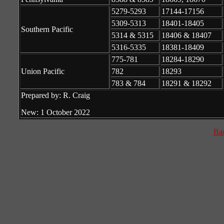
5279-5293
17144-17156
5309-5313
18401-18405
Southern Pacific
5314 & 5315
18406 & 18407
5316-5335
18381-18409
775-781
18284-18290
Union Pacific
782
18293
783 & 784
18291 & 18292
Prepared by: R. Craig
New: 1 October 2022
Ba