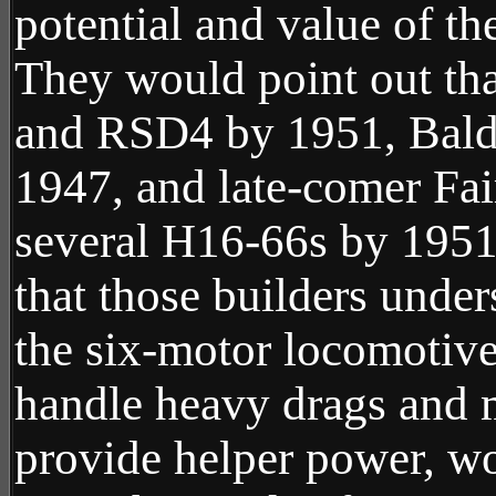
potential and value of th
They would point out th
and RSD4 by 1951, Bald
1947, and late-comer Fa
several H16-66s by 1951.
that those builders under
the six-motor locomotive,
handle heavy drags and m
provide helper power, w