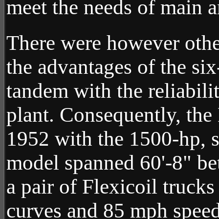
meet the needs of main an
There were however other
the advantages of the six
tandem with the reliabi
plant. Consequently, the
1952 with the 1500-hp, 
model spanned 60'-8" be
a pair of Flexicoil truck
curves and 85 mph speeds