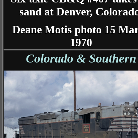
sand at Denver, Colorado
Deane Motis photo 15 Ma
1970
Colorado & Southern