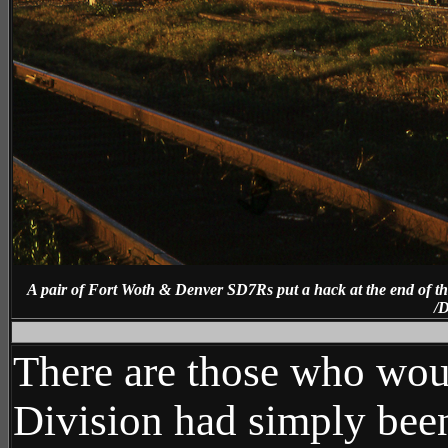
A pair of Fort Woth & Denver SD7Rs put a hack at the end of th
/D
Ne
There are those who wou
Division had simply been