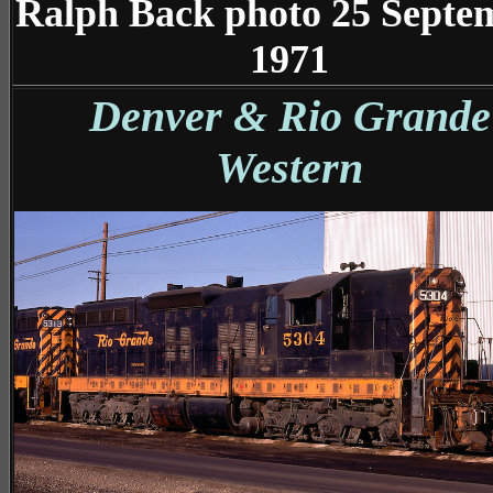
Ralph Back photo 25 Septe
1971
Denver & Rio Grande
Western