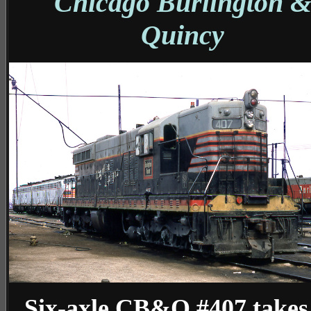
Chicago Burlington 
Quincy
Six-axle CB&Q #407 takes