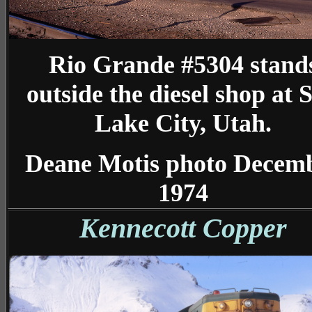
Rio Grande #5304 stand
outside the diesel shop at S
Lake City, Utah.
Deane Motis photo Decem
1974
Kennecott Copper