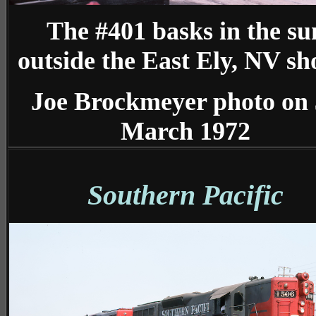
The #401 basks in the su
outside the East Ely, NV sh
Joe Brockmeyer photo on
March 1972
Southern Pacific