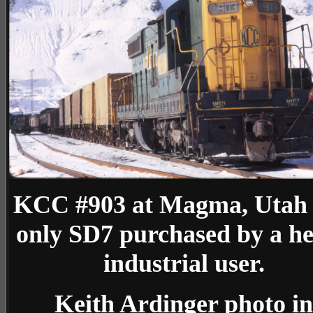
KCC #903 at Magma, Utah
only SD7 purchased by a h
industrial user.
Keith Ardinger photo in