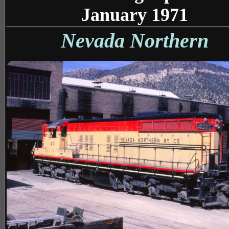
January 1971
Nevada Northern