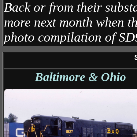
Back or from their substan
more next month when th
photo compilation of SD
Baltimore & Ohio