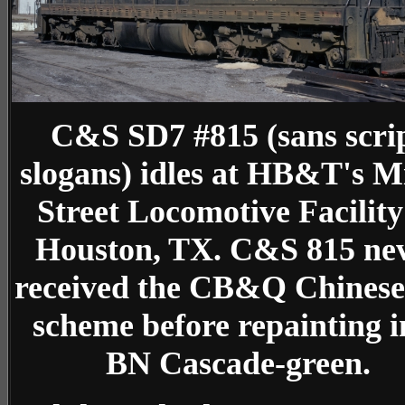
C&S SD7 #815 (sans scri
slogans) idles at HB&T's M
Street Locomotive Facility
Houston, TX. C&S 815 ne
received the CB&Q Chinese
scheme before repainting i
BN Cascade-green.