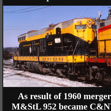
As result of 1960 merger
M&StL 952 became C&