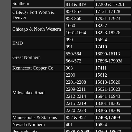
Southern
818 & 819
17260 & 17261
850-857
17121-17128
CB&Q / Fort Worth &
Denver
858-860
17921-17923
1660
18227
Chicago & North Western
1661-1664
18223-18226
990
15624
EMD
991
17410
550-564
16099-16113
Great Northern
564-572
17896-17903å
Kennecott Copper Co.
903
17411
2200
15612
2201-2208
15613-15620
2209-2211
15621-15623
Milwaukee Road
2212-2214
16941-16943
2215-2219
18301-18305
2220-2223
18306-18309
Minneapolis & St.Louis
852 & 952
17408,17409
Nevada Northern
401
16824
Pennsylvania
8588 & 8589
18669, 18670