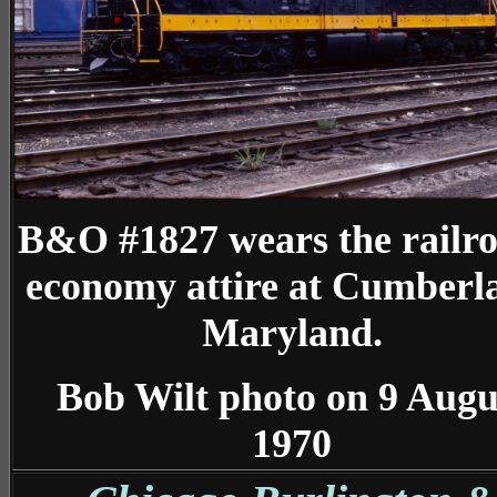
B&O #1827 wears the railro
economy attire at Cumberl
Maryland.
Bob Wilt photo on 9 Augu
1970