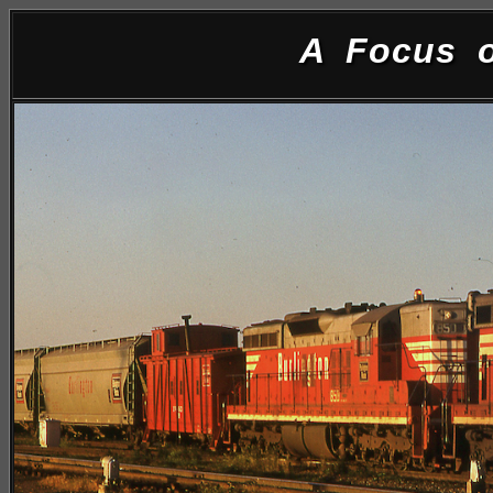
A Focus