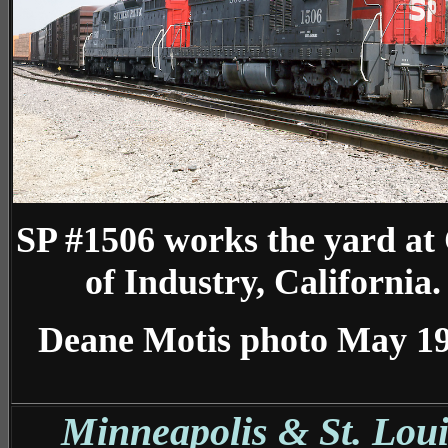
SP #1506 works the yard at 
of Industry, California.
Deane Motis photo May 1
Minneapolis & St. Loui