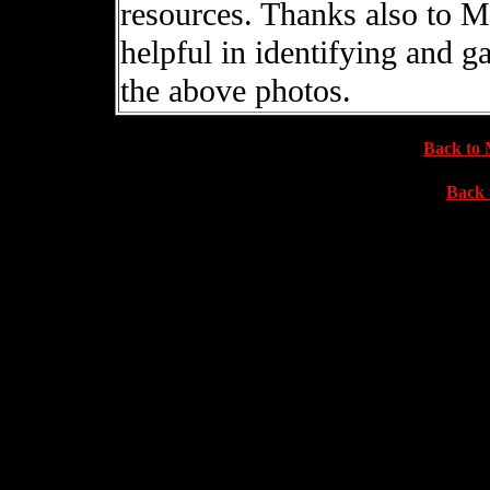
resources. Thanks also to 
helpful in identifying and 
the above photos.
Back to 
Back 