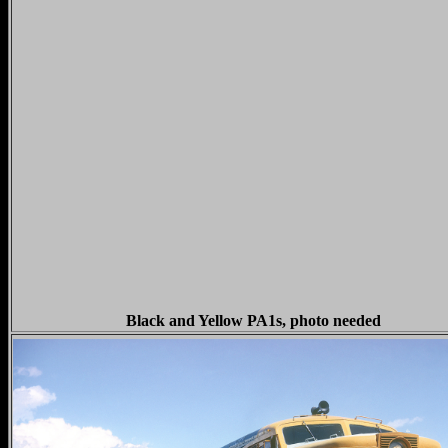
Black and Yellow PA1s, photo needed