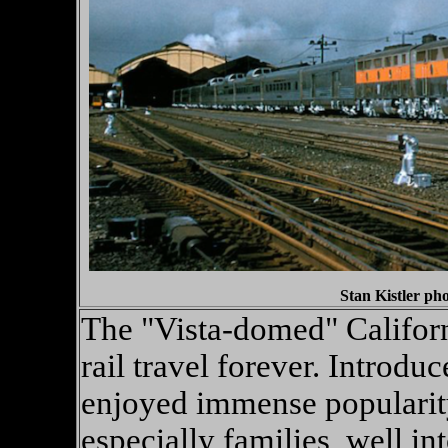
Stan Kistler ph
The "Vista-domed" Californ
rail travel forever. Introd
enjoyed immense popularity
especially families, well int