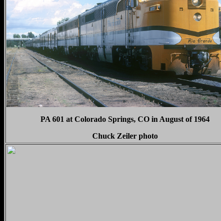
PA 601 at Colorado Springs, CO in August of 1964
Chuck Zeiler photo