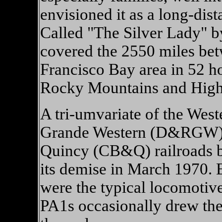
envisioned it as a long-dist
Called "The Silver Lady" by
covered the 2550 miles be
Francisco Bay area in 52 h
Rocky Mountains and High S
A tri-umvariate of the Wes
Grande Western (D&RGW),
Quincy (CB&Q) railroads bui
its demise in March 1970. 
were the typical locomotiv
PA1s occasionally drew t