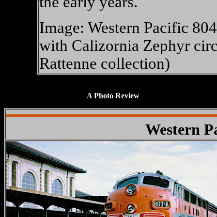
the early years.
Image: Western Pacific 80
with Calizornia Zephyr cir
Rattenne collection)
XXXXXXXXXXXXXX
A Photo Review
Western Pa