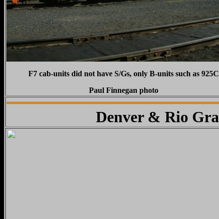
F7 cab-units did not have S/Gs, only B-units such as 925C
Paul Finnegan photo
Denver & Rio Gra