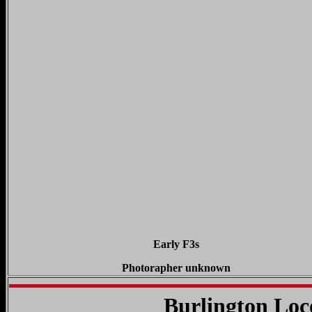
Early F3s
Photorapher unknown
Burlington Lo