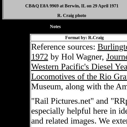
CB&Q E8A 9969 at Berwin, IL on 29 April 1971
R. Craig photo
XXXXXXXXXXXXXX
Notes
Format by: R.Craig
Reference sources:
Burlingt
1972
by Hol Wagner,
Journ
Western Pacific's Diesel Yea
Locomotives of the Rio Gr
Museum, along with the Am
"Rail Pictures.net" and "RR
especially helpful here in i
and related images. We exte