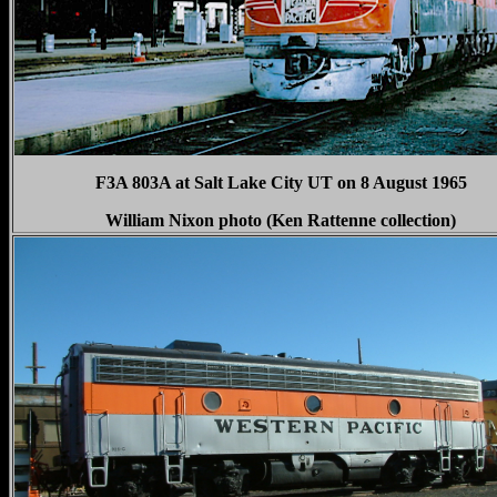
F3A 803A at Salt Lake City UT on 8 August 1965
William Nixon photo (Ken Rattenne collection)