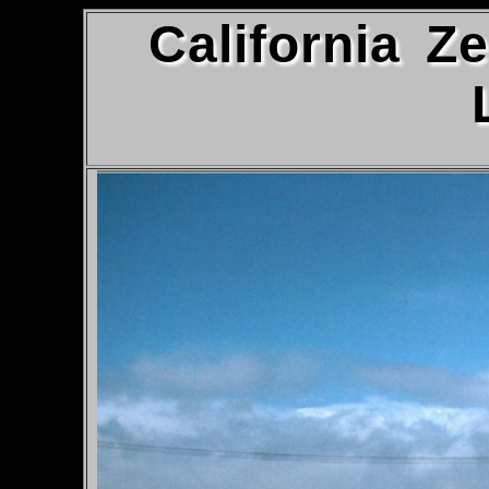
California Z