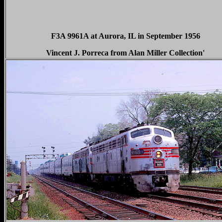
F3A 9961A at Aurora, IL in September 1956
Vincent J. Porreca from Alan Miller Collection'