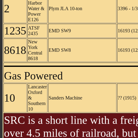
Harbor
2
Water &
Plym JLA 10-ton
3396 - 1/
Power
E126
1235
ATSF
EMD SW9
16193 (12
2435
New
8618
York
EMD SW8
16193 (12
Central
8618
Gas Powered
Lancaster
Oxford
10
&
Sanders Machine
?? (1915)
Southern
10
SRC is a short line with a fre
over 4.5 miles of railroad, but