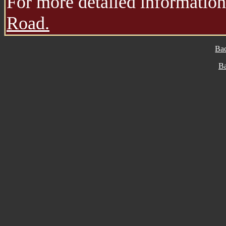
For more detailed information,
Road.
Ba
B