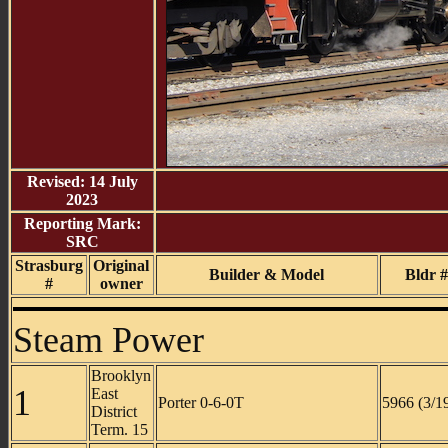
Revised: 14 July
2023
Reporting Mark:
SRC
Strasburg
Original
Builder & Model
Bldr #
#
owner
Steam Power
Brooklyn
1
East
Porter 0-6-0T
5966 (3/1
District
Term. 15