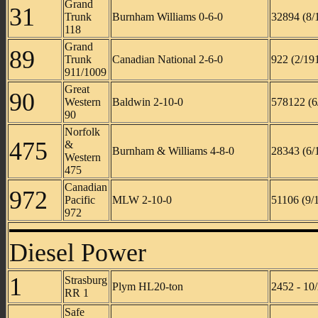
Grand
31
Trunk
Burnham Williams 0-6-0
32894 (8/
118
Grand
89
Trunk
Canadian National 2-6-0
922 (2/19
911/1009
Great
90
Western
Baldwin 2-10-0
578122 (6
90
Norfolk
475
&
Burnham & Williams 4-8-0
28343 (6/
Western
475
Canadian
972
Pacific
MLW 2-10-0
51106 (9/
972
Diesel Power
1
Strasburg
Plym HL20-ton
2452 - 10
RR 1
Safe