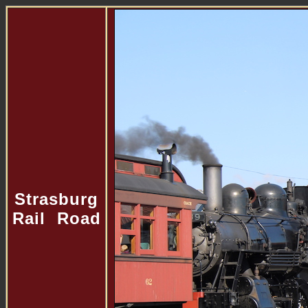
Strasburg
Rail Road