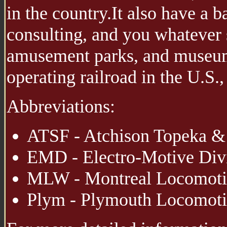
in the country.It also have a 
consulting, and you whatever s
amusement parks, and museums
operating railroad in the U.S.
Abbreviations:
ATSF - Atchison Topeka & 
EMD - Electro-Motive Divi
MLW - Montreal Locomoti
Plym - Plymouth Locomot