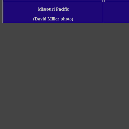
Missouri Pacific
(David Miller photo)