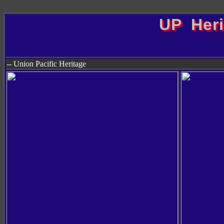
UP Her
-- Union Pacific Heritage