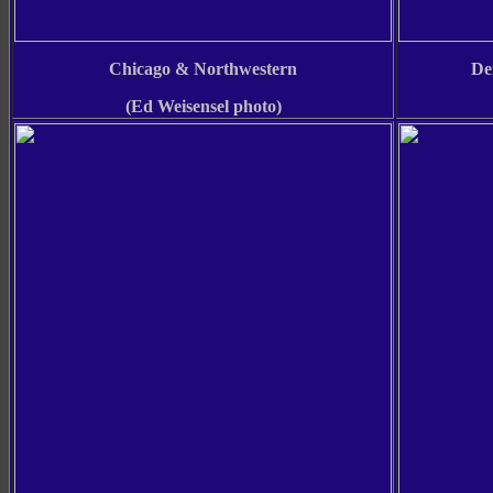
Chicago & Northwestern
De
(Ed Weisensel photo)