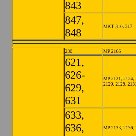
843
847,
MKT 316, 317
848
280
MP 2166
621,
626-
MP 2121, 2124, 
2129, 2128, 213
629,
631
633,
636,
MP 2133, 2136,