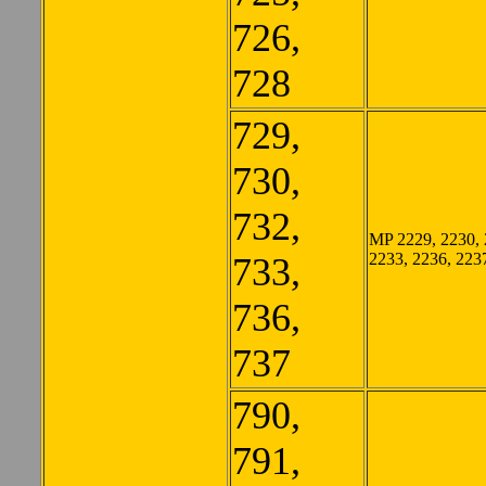
726,
728
729,
730,
732,
MP 2229, 2230, 
2233, 2236, 223
733,
736,
737
790,
791,