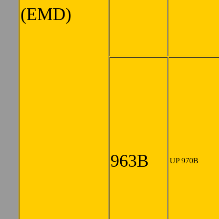
(EMD)
963B
UP 970B