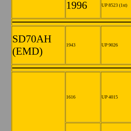
1996
UP 8523 (1st)
SD70AH
1943
UP 9026
(EMD)
1616
UP 4015