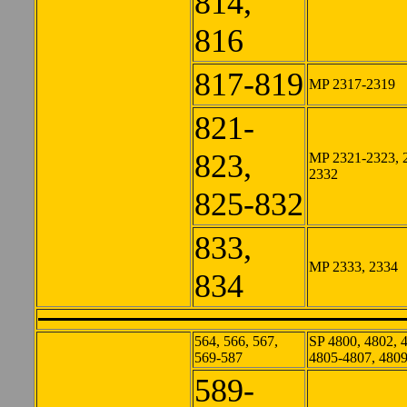
814,
816
817-819
MP 2317-2319
821-
823,
MP 2321-2323, 
2332
825-832
833,
MP 2333, 2334
834
564, 566, 567,
SP 4800, 4802, 
569-587
4805-4807, 480
589-