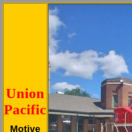
Union
Pacific
Motive