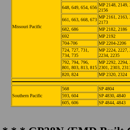
MP 2148, 2149, 
648, 649, 654, 656
2156
MP 2161, 2163, 
661, 663, 668, 673
2173
Missouri Pacific
682, 686
MP 2182, 2186
692
MP 2192
704-706
MP 2204-2206
724, 727, 731,
MP 2224, 2227, 
734, 735
2234, 2235
792, 794, 796,
MP 2292, 2294, 
801, 803, 813, 815
2301, 2303, 231
820, 824
MP 2320, 2324
568
SP 4804
Southern Pacific
593, 604
SP 4830, 4840
605, 606
SP 4844, 4843