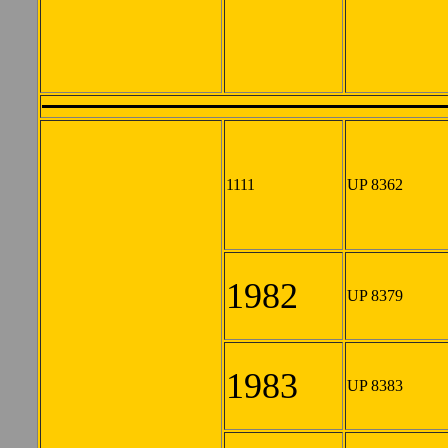
1111
UP 8362
1982
UP 8379
1983
UP 8383