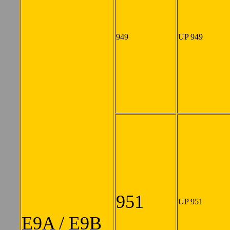
949
UP 949
951
UP 951
E9A / E9B