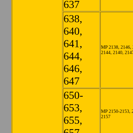
637
638,
640,
641,
MP 2138, 2146, 
2144, 2140, 214
644,
646,
647
650-
653,
MP 2150-2153, 
2157
655,
657