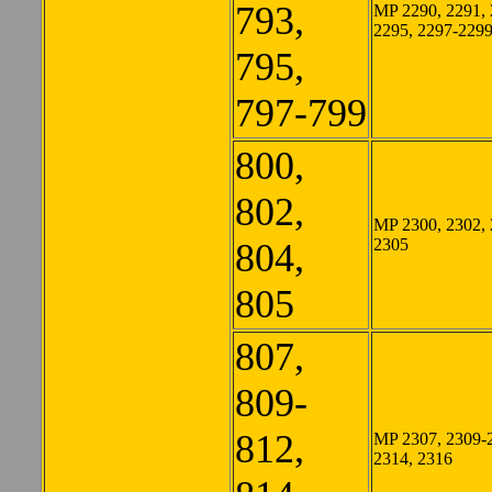
793,
MP 2290, 2291, 
2295, 2297-229
795,
797-799
800,
802,
MP 2300, 2302, 
2305
804,
805
807,
809-
812,
MP 2307, 2309-
2314, 2316