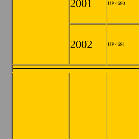
2001
UP 4690
2002
UP 4691