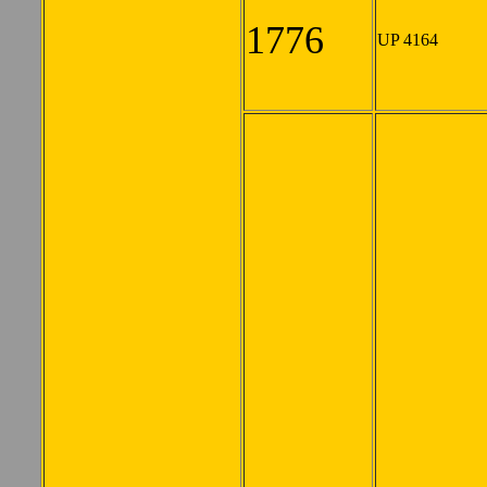
1776
UP 4164