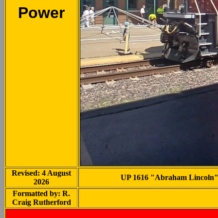
Power
Revised: 4 August
UP 1616 "Abraham Lincoln" at
2026
Formatted by: R.
Craig Rutherford