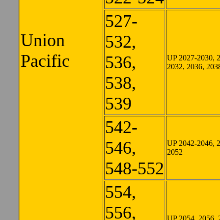
527-
Union
532,
Pacific
536,
UP 2027-2030, 
2032, 2036, 203
538,
539
542-
546,
UP 2042-2046, 
2052
548-552
554,
556,
UP 2054, 2056, 