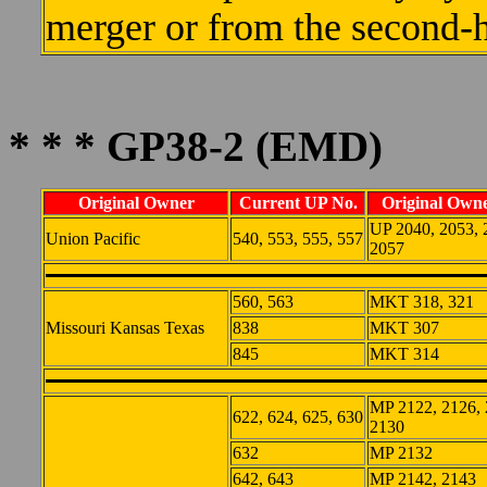
merger or from the second-
* * * GP38-2 (EMD)
Original Owner
Current UP No.
Original Owne
UP 2040, 2053, 
Union Pacific
540, 553, 555, 557
2057
560, 563
MKT 318, 321
Missouri Kansas Texas
838
MKT 307
845
MKT 314
MP 2122, 2126, 
622, 624, 625, 630
2130
632
MP 2132
642, 643
MP 2142, 2143