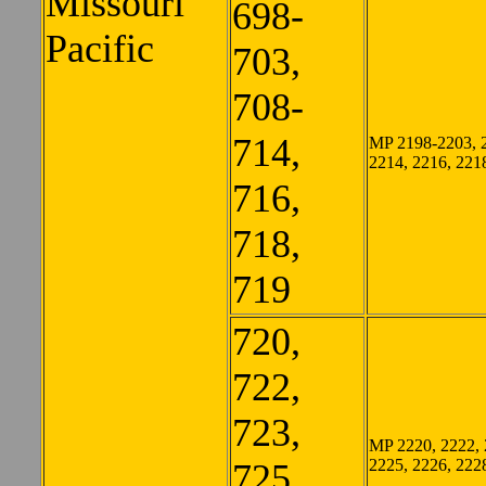
Missouri
698-
Pacific
703,
708-
714,
MP 2198-2203, 
2214, 2216, 221
716,
718,
719
720,
722,
723,
MP 2220, 2222, 
2225, 2226, 222
725,