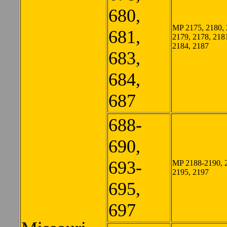
680,
MP 2175, 2180, 
681,
2179, 2178, 218
2184, 2187
683,
684,
687
688-
690,
693-
MP 2188-2190, 
2195, 2197
695,
697