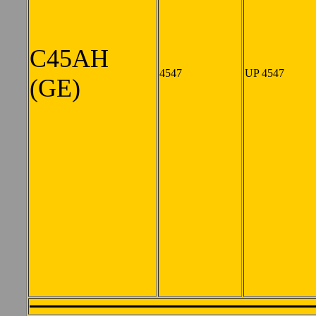
C45AH
4547
UP 4547
(GE)