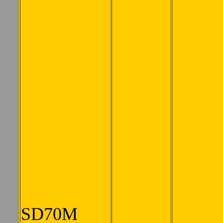
SD70M