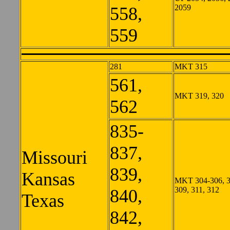
2059
558,
559
281
MKT 315
561,
MKT 319, 320
562
835-
837,
Missouri
839,
Kansas
MKT 304-306, 3
309, 311, 312
840,
Texas
842,