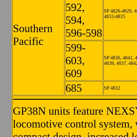
592,
SP 4826-4829, 4
4833-4835
594,
Southern
596-598
Pacific
599-
603,
SP 4836, 4841, 
4839, 4837, 484
609
685
SP 4832
GP38N units feature NEXSY
locomotive control system, 
compact design, increased 