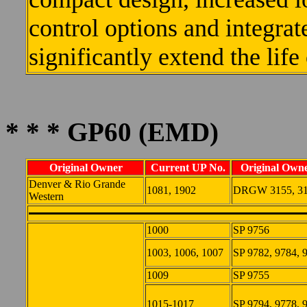
control options and integra
significantly extend the life
* * * GP60 (EMD)
Original Owner
Current UP No.
Original Owne
Denver & Rio Grande
1081, 1902
DRGW 3155, 3
Western
1000
SP 9756
1003, 1006, 1007
SP 9782, 9784, 
1009
SP 9755
1015-1017
SP 9794, 9778, 