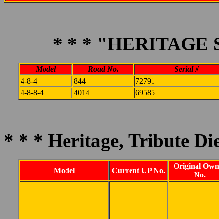
* * * "HERITAGE 
Model
Road No.
Serial #
4-8-4
844
72791
4-8-8-4
4014
69585
* * * Heritage, Tribute Die
Original Own
Model
Current UP No.
No.