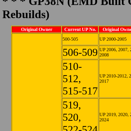
* * * GP38N (EMD Built 
Rebuilds)
Original Owner
Current UP No.
Original Owne
500-505
UP 2000-2005
506-509
UP 2006, 2007, 
2008
510-
512,
UP 2010-2012, 
2017
515-517
519,
520,
UP 2019, 2020, 
2024
522-524