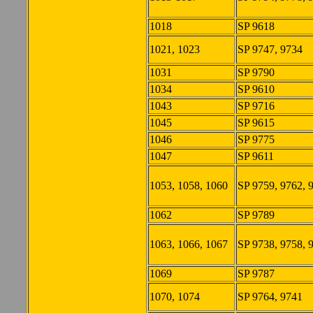
1018
SP 9618
1021, 1023
SP 9747, 9734
1031
SP 9790
1034
SP 9610
1043
SP 9716
1045
SP 9615
1046
SP 9775
1047
SP 9611
1053, 1058, 1060
SP 9759, 9762, 
1062
SP 9789
1063, 1066, 1067
SP 9738, 9758, 
1069
SP 9787
1070, 1074
SP 9764, 9741