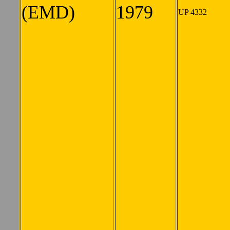
(EMD)
1979
UP 4332