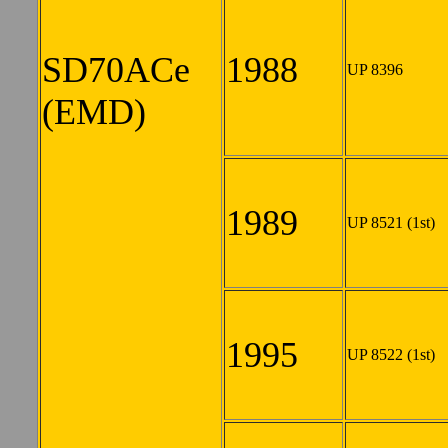
SD70ACe
1988
UP 8396
(EMD)
1989
UP 8521 (1st)
1995
UP 8522 (1st)