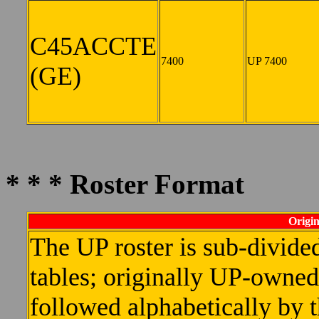
C45ACCTE
7400
UP 7400
(GE)
* * * Roster Format
Origin
The UP roster is sub-divided
tables; originally UP-owned u
followed alphabetically by 