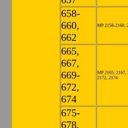
658-
660,
MP 2158-2160, 
662
665,
667,
669-
MP 2165, 2167, 
2172, 2174
672,
674
675-
678,