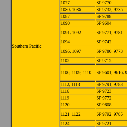
1077
SP 9770
1080, 1086
SP 9732, 9735
1087
SP 9788
1090
SP 9604
1091, 1092
SP 9771, 9781
1094
SP 9742
Southern Pacific
1096, 1097
SP 9780, 9773
1102
SP 9715
1106, 1109, 1110
SP 9601, 9616, 
1112, 1113
SP 9791, 9783
1116
SP 9723
1119
SP 9772
1120
SP 9608
1121, 1122
SP 9792, 9785
1124
SP 9721