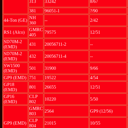
313
33242
8/67
381
96051-1
?/90
NH
44-Ton (GE)
--
2/42
360
GMRC
RS1 (Alco)
79575
12/51
405
SD70M-2
431
20056711-2
--
(EMD)
SD70M-2
432
20056711-4
--
(EMD)
SW1500
501
31900
9/66
(EMD)
GP9 (EMD)
751
19522
4/54
GP18
801
26655
12/51
(EMD)
GP16
CLP
10220
5/50
(EMD)
802
GMRC
2564
GP9 (12/56)
803
CLP
GP9 (EMD)
21015
10/55
804