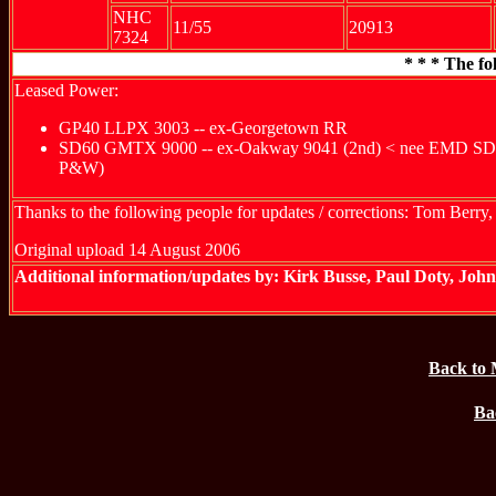
NHC
11/55
20913
7324
* * * The fo
Leased Power:
GP40 LLPX 3003 -- ex-Georgetown RR
SD60 GMTX 9000 -- ex-Oakway 9041 (2nd) < nee EMD SD60 De
P&W)
Thanks to the following people for updates / corrections: Tom Berr
Original upload 14 August 2006
Additional information/updates by: Kirk Busse, Paul Doty, Jo
Back to 
Ba