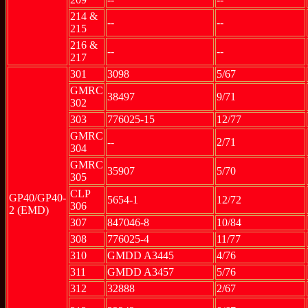
214 &
--
--
215
216 &
--
--
217
301
3098
5/67
GMRC
38497
9/71
302
303
776025-15
12/77
GMRC
--
2/71
304
GMRC
35907
5/70
305
CLP
GP40/GP40-
5654-1
12/72
306
2 (EMD)
307
847046-8
10/84
308
776025-4
11/77
310
GMDD A3445
4/76
311
GMDD A3457
5/76
312
32888
2/67