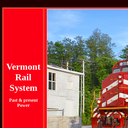
Vermont
Rail
System
Past & present
Power