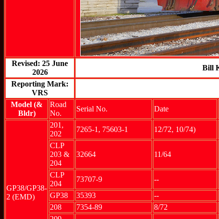
Revised: 25 June
Bill
2026
Reporting Mark:
VRS
Model (&
Road
Serial No.
Date
Bldr)
No.
201,
7265-1, 75603-1
12/72, 10/74)
202
CLP
203 &
32664
11/64
204
CLP
73707-9
--
204
GP38/GP38-
GP38
35393
--
2 (EMD)
208
7354-89
8/72
209
--
--