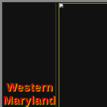
Western
Maryland