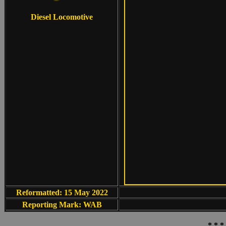
Diesel Locomotive
Reformatted: 15 May 2022
Reporting Mark: WAB
* * *