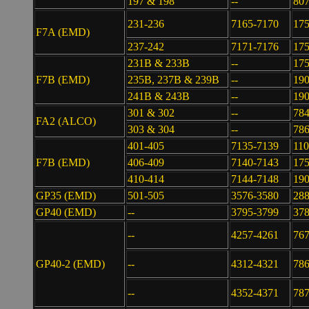
197 & 198
--
807
231-236
7165-7170
17
F7A (EMD)
237-242
7171-7176
17
231B & 233B
--
175
F7B (EMD)
235B, 237B & 239B
--
19
241B & 243B
--
190
301 & 302
--
784
FA2 (ALCO)
303 & 304
--
786
401-405
7135-7139
110
F7B (EMD)
406-409
7140-7143
17
410-414
7144-7148
19
GP35 (EMD)
501-505
3576-3580
28
GP40 (EMD)
--
3795-3799
37
--
4257-4261
767
GP40-2 (EMD)
--
4312-4321
786
--
4352-4371
787