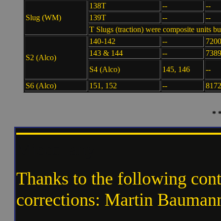
138T
--
--
Slug (WM)
139T
--
--
T Slugs (traction) were composite units
140-142
--
7200
143 & 144
--
7389
S2 (Alco)
S4 (Alco)
145, 146
--
S6 (Alco)
151, 152
--
8172
* 
Miscellany
Thanks to the following cont
corrections: Martin Bauman