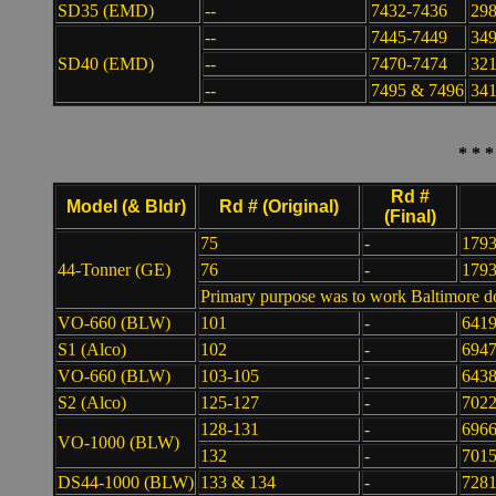
SD35 (EMD)
--
7432-7436
29
--
7445-7449
34
SD40 (EMD)
--
7470-7474
32
--
7495 & 7496
341
* * 
Rd #
Model (& Bldr)
Rd # (Original)
(Final)
75
-
179
44-Tonner (GE)
76
-
179
Primary purpose was to work Baltimore d
VO-660 (BLW)
101
-
641
S1 (Alco)
102
-
694
VO-660 (BLW)
103-105
-
6438
S2 (Alco)
125-127
-
7022
128-131
-
6966
VO-1000 (BLW)
132
-
701
DS44-1000 (BLW)
133 & 134
-
7281