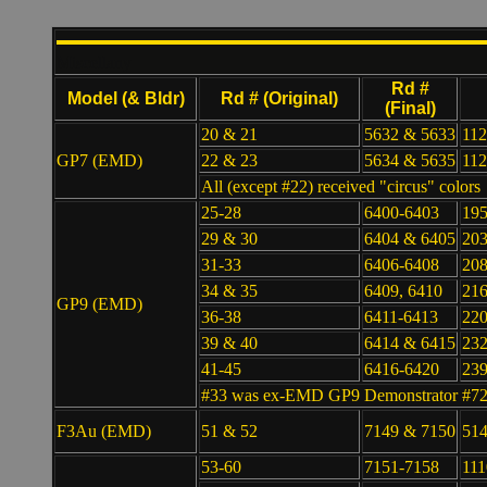
Miscellany
Rd #
Model (& Bldr)
Rd # (Original)
(Final)
20 & 21
5632 & 5633
112
GP7 (EMD)
22 & 23
5634 & 5635
112
All (except #22) received "circus" colors
25-28
6400-6403
19
29 & 30
6404 & 6405
203
31-33
6406-6408
208
34 & 35
6409, 6410
216
GP9 (EMD)
36-38
6411-6413
220
39 & 40
6414 & 6415
232
41-45
6416-6420
23
#33 was ex-EMD GP9 Demonstrator #7
F3Au (EMD)
51 & 52
7149 & 7150
514
53-60
7151-7158
111