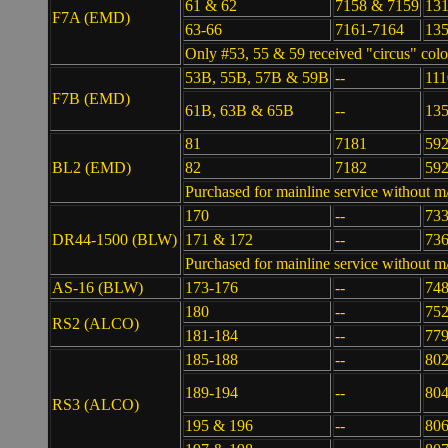
61 & 62
7158 & 7159
131
F7A (EMD)
63-66
7161-7164
13
Only #53, 55 & 59 received "circus" colo
53B, 55B, 57B & 59B
--
111
F7B (EMD)
61B, 63B & 65B
--
135
81
7181
59
BL2 (EMD)
82
7182
59
Purchased for mainline service without m
170
--
73
DR44-1500 (BLW)
171 & 172
--
736
Purchased for mainline service without m/
AS-16 (BLW)
173-176
--
74
180
--
75
RS2 (ALCO)
181-184
--
77
185-188
--
802
189-194
--
80
RS3 (ALCO)
195 & 196
--
806