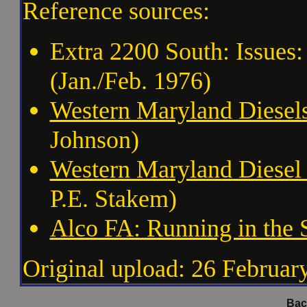
Reference sources:
Extra 2200 South: Issues:
(Jan./Feb. 1976)
Western Maryland Diesel
Johnson)
Western Maryland Diesel
P.E. Stakem)
Alco FA: Running in the
Original upload: 26 Februar
Bac