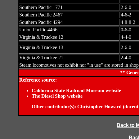
Southern Pacific 1771
2-6-0
Southern Pacific 2467
4-6-2
Southern Pacific 4294
4-8-8-2
Union Pacific 4466
0-6-0
Virginia & Truckee 12
4-4-0
Virginia & Truckee 13
2-6-0
Virginia & Truckee 21
2-4-0
Steam locomotives not exhibit nor "in use" are stored in shop
** Gener
Reference source:
California State Railroad Museum website
The Diesel Shop website
Other contributor(s): Christopher Howard (doc
Back to 
Back