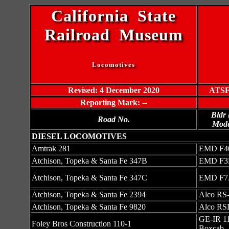
California State
Railroad Museum
Locomotives
Revised: 4 December 2020
ATSF 
Reporting Mark: --
Bldr
Road No.
Mode
DIESEL LOCOMOTIVES
Amtrak 281
EMD F4
Atchison, Topeka & Santa Fe 347B
EMD F3
Atchison, Topeka & Santa Fe 347C
EMD F7
Atchison, Topeka & Santa Fe 2394
Alco RS
Atchison, Topeka & Santa Fe 9820
Alco RS
GE-IR 11
Foley Bros Construction 110-1
Boxcab