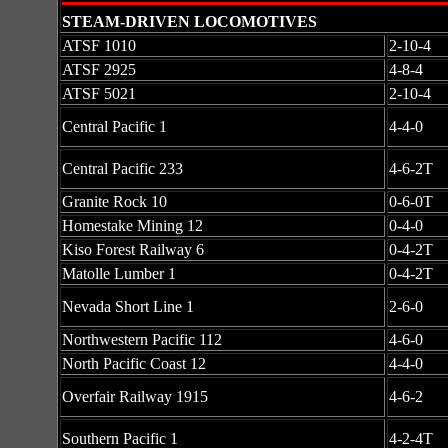
STEAM-DRIVEN LOCOMOTIVES
ATSF 1010
2-10-4
ATSF 2925
4-8-4
ATSF 5021
2-10-4
Central Pacific 1
4-4-0
Central Pacific 233
4-6-2T
Granite Rock 10
0-6-0T
Homestake Mining 12
0-4-0
Kiso Forest Railway 6
0-4-2T
Matolle Lumber 1
0-4-2T
Nevada Short Line 1
2-6-0
Northwestern Pacific 112
4-6-0
North Pacific Coast 12
4-4-0
Overfair Railway 1915
4-6-2
Southern Pacific 1
4-2-4T