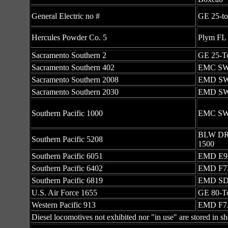
General Electric no #
GE 25-t
Hercules Powder Co. 5
Plym FL 
Sacramento Southern 2
GE 25-T
Sacramento Southern 402
EMC S
Sacramento Southern 2008
EMD S
Sacramento Southern 2030
EMD S
Southern Pacific 1000
EMC S
BLW DR
Southern Pacific 5208
1500
Southern Pacific 6051
EMD E
Southern Pacific 6402
EMD F7
Southern Pacific 6819
EMD SD
U.S. Air Force 1655
GE 80-T
Western Pacific 913
EMD F7
Diesel locomotives not exhibited nor "in use" are stored in sh