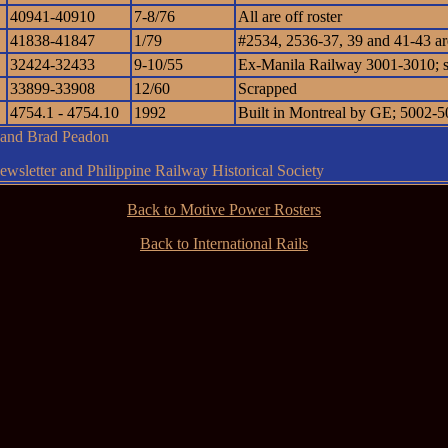
40941-40910
7-8/76
All are off roster
41838-41847
1/79
#2534, 2536-37, 39 and 41-43 are 
32424-32433
9-10/55
Ex-Manila Railway 3001-3010; 
33899-33908
12/60
Scrapped
4754.1 - 4754.10
1992
Built in Montreal by GE; 5002-50
g and Brad Peadon
wsletter and Philippine Railway Historical Society
Back to Motive Power Rosters
Back to International Rails