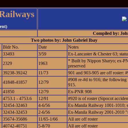
 Railways
ent)
Compiled by: Joh
Two photos by: John Gabriel Ibay
Bldr No.
Date
Notes
33493
3/59
Ex-Lancaster & Chester 63; sta
* Built by Nippon Sharyo; ex-PNR
2329
1963
preserved
39238-39242
11/73
901 and 903-905 are off roster:
#908 re-#d to 916; the following 
41848-41857
12/79
915.
41850
12/79
Ex-PNR 908
4753.1 - 4753.6
12/91
#920 is of roster (Sipocot acciden
32454-32463
4-6/56
Ex-Manila Railway 1001-1010; 
32434-32453
2-6/56
Ex-Manila Railway 2001-2010 "s
35674-35686
11/65-1/66
All are off roster
40742-40751
5-8/70
All are off roster