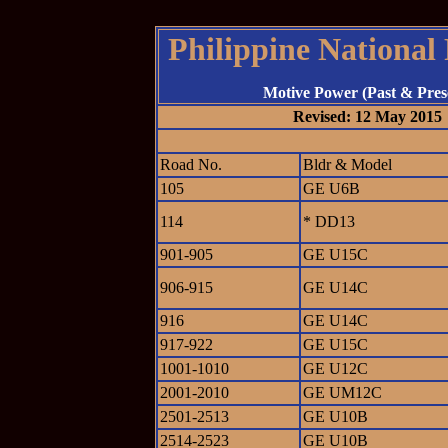
Philippine National
Motive Power (Past & Pres
Revised: 12 May 2015
Road No.
Bldr & Model
105
GE U6B
114
* DD13
901-905
GE U15C
906-915
GE U14C
916
GE U14C
917-922
GE U15C
1001-1010
GE U12C
2001-2010
GE UM12C
2501-2513
GE U10B
2514-2523
GE U10B