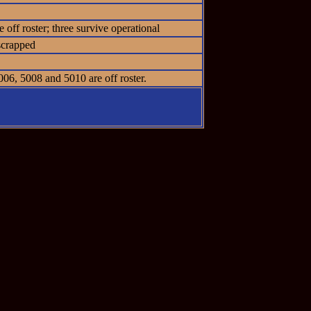
off roster; three survive operational
scrapped
06, 5008 and 5010 are off roster.