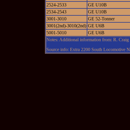
2524-2533
GE U10B
2534-2543
GE U10B
3001-3010
GE 52-Tonner
3001(2nd)-3010(2nd)
GE U6B
5001-5010
GE U6B
Notes: Additional information from: R. Crai
Source info: Extra 2200 South Locomotive Ne