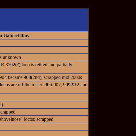
n Gabriel Ibay
tus unknown
 3502(?),loco is retired and partially
 #904 became 908(2nd), scrapped mid 2000s
locos are off the roster: 906-907, 909-912 and
t).
scrapped
hovelnose" locos; scrapped