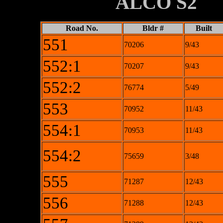
XXXXXXXX
ALCO S2
Road No.
Bldr #
Built
551
70206
9/43
552:1
70207
9/43
552:2
76774
5/49
553
70952
11/43
554:1
70953
11/43
554:2
75659
3/48
555
71287
12/43
556
71288
12/43