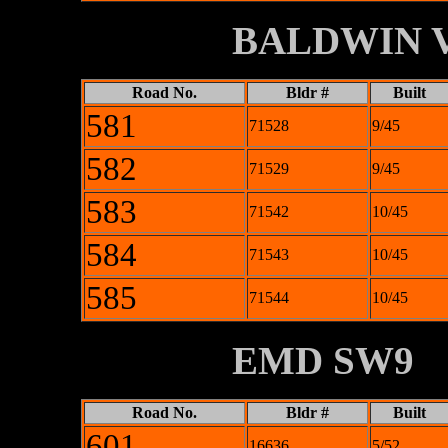
XXXXXXXX
BALDWIN V
Road No.
Bldr #
Built
581
71528
9/45
582
71529
9/45
583
71542
10/45
584
71543
10/45
585
71544
10/45
XXXXXXXX
EMD SW9
Road No.
Bldr #
Built
601
16636
5/52