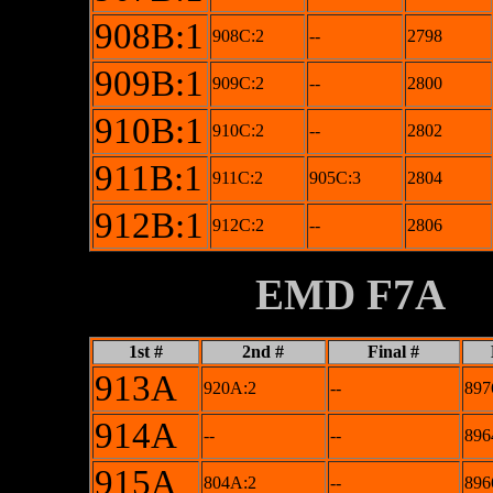
908B:1
908C:2
--
2798
909B:1
909C:2
--
2800
910B:1
910C:2
--
2802
911B:1
911C:2
905C:3
2804
912B:1
912C:2
--
2806
XXXXXXXX
EMD F7A
1st #
2nd #
Final #
913A
920A:2
--
897
914A
--
--
896
915A
804A:2
--
896