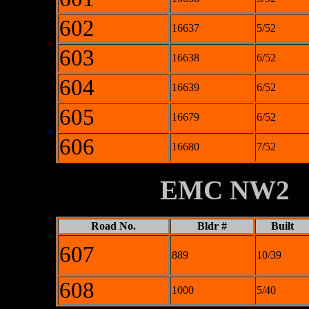
602
16637
5/52
603
16638
6/52
604
16639
6/52
605
16679
6/52
606
16680
7/52
XXXXXXXX
EMC NW2
Road No.
Bldr #
Built
607
889
10/39
608
1000
5/40