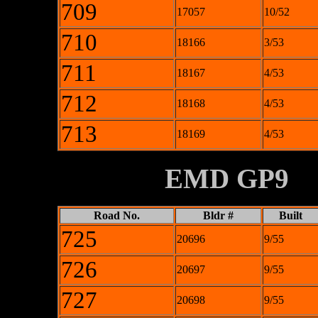
709
17057
10/52
710
18166
3/53
711
18167
4/53
712
18168
4/53
713
18169
4/53
XXXXXXXX
EMD GP9
Road No.
Bldr #
Built
725
20696
9/55
726
20697
9/55
727
20698
9/55