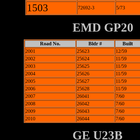
1503
72692-3
5/73
XXXXXXXX
EMD GP20
Road No.
Bldr #
Built
2001
25623
12/59
2002
25624
11/59
2003
25625
11/59
2004
25626
11/59
2005
25627
11/59
2006
25628
11/59
2007
26041
7/60
2008
26042
7/60
2009
26043
7/60
2010
26044
7/60
XXXXXXXX
GE U23B