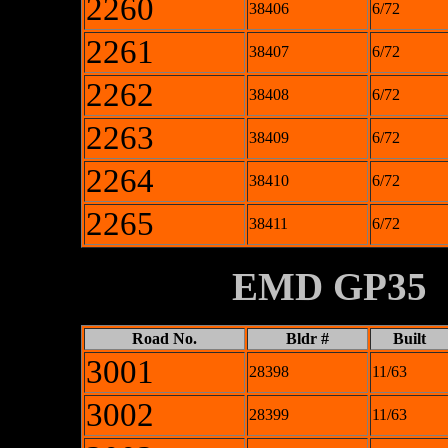
2260
38406
6/72
2261
38407
6/72
2262
38408
6/72
2263
38409
6/72
2264
38410
6/72
2265
38411
6/72
XXXXXXXX
EMD GP35
Road No.
Bldr #
Built
3001
28398
11/63
3002
28399
11/63