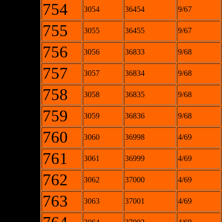
754
3054
36454
9/67
755
3055
36455
9/67
756
3056
36833
9/68
757
3057
36834
9/68
758
3058
36835
9/68
759
3059
36836
9/68
760
3060
36998
4/69
761
3061
36999
4/69
762
3062
37000
4/69
763
3063
37001
4/69