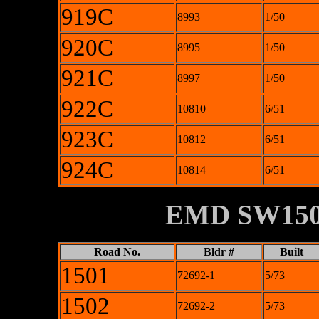
919C
8993
1/50
920C
8995
1/50
921C
8997
1/50
922C
10810
6/51
923C
10812
6/51
924C
10814
6/51
XXXXXXXX
EMD SW15
Road No.
Bldr #
Built
1501
72692-1
5/73
1502
72692-2
5/73