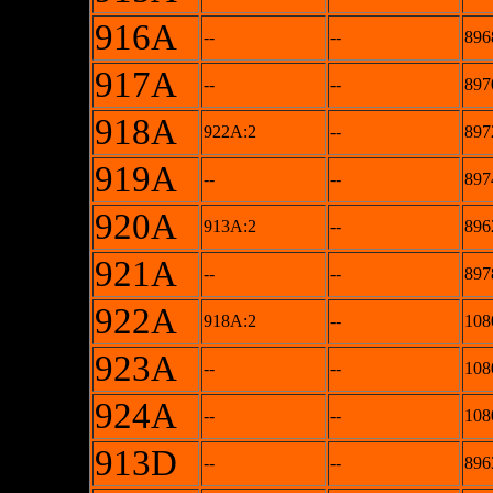
916A
--
--
896
917A
--
--
897
918A
922A:2
--
897
919A
--
--
897
920A
913A:2
--
896
921A
--
--
897
922A
918A:2
--
108
923A
--
--
108
924A
--
--
108
913D
--
--
896