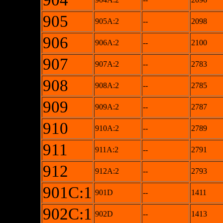
904
905
905A:2
--
2098
906
906A:2
--
2100
907
907A:2
--
2783
908
908A:2
--
2785
909
909A:2
--
2787
910
910A:2
--
2789
911
911A:2
--
2791
912
912A:2
--
2793
901C:1
901D
--
1411
902C:1
902D
--
1413