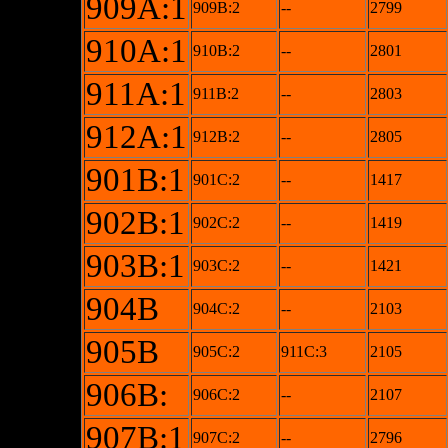
909A:1
909B:2
--
2799
910A:1
910B:2
--
2801
911A:1
911B:2
--
2803
912A:1
912B:2
--
2805
901B:1
901C:2
--
1417
902B:1
902C:2
--
1419
903B:1
903C:2
--
1421
904B
904C:2
--
2103
905B
905C:2
911C:3
2105
906B:
906C:2
--
2107
907B:1
907C:2
--
2796