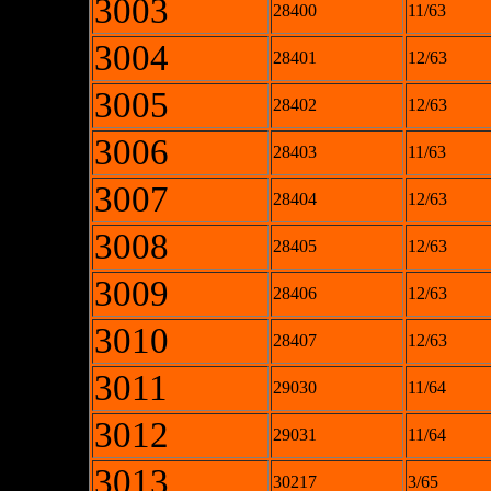
3003
28400
11/63
3004
28401
12/63
3005
28402
12/63
3006
28403
11/63
3007
28404
12/63
3008
28405
12/63
3009
28406
12/63
3010
28407
12/63
3011
29030
11/64
3012
29031
11/64
3013
30217
3/65