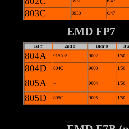
802C
3931
6/47
803C
3933
6/47
XXXXXXXX
EMD FP7
1st #
2nd #
Bldr #
Bui
804A
915A:2
9002
1/50
804D
804C
9003
1/50
805A
--
9004
1/50
805D
805C
9005
1/50
********
XXXXXXXX
EMD F7B (pa