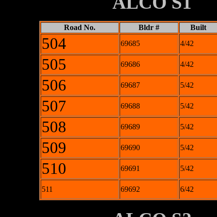
XXXXXXXX
ALCO S1
Road No.
Bldr #
Built
504
69685
4/42
505
69686
4/42
506
69687
5/42
507
69688
5/42
508
69689
5/42
509
69690
5/42
510
69691
5/42
511
69692
6/42