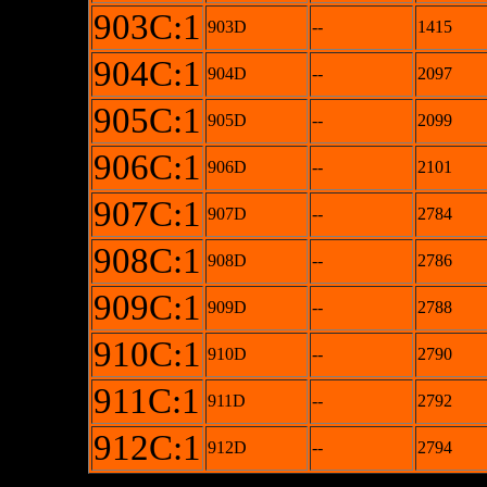
903C:1
903D
--
1415
904C:1
904D
--
2097
905C:1
905D
--
2099
906C:1
906D
--
2101
907C:1
907D
--
2784
908C:1
908D
--
2786
909C:1
909D
--
2788
910C:1
910D
--
2790
911C:1
911D
--
2792
912C:1
912D
--
2794