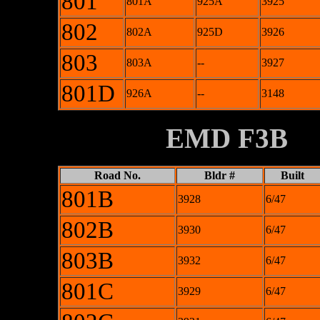
801
801A
925A
3925
802
802A
925D
3926
803
803A
--
3927
801D
926A
--
3148
XXXXXXXX
EMD F3B
Road No.
Bldr #
Built
801B
3928
6/47
802B
3930
6/47
803B
3932
6/47
801C
3929
6/47