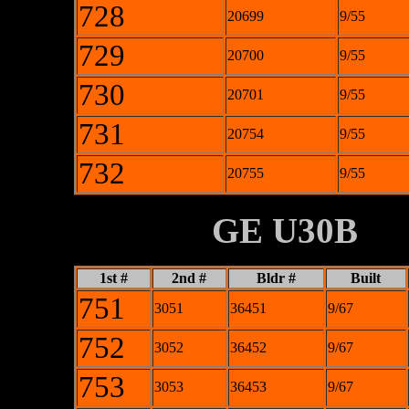
728
20699
9/55
729
20700
9/55
730
20701
9/55
731
20754
9/55
732
20755
9/55
XXXXXXXX
GE U30B
1st #
2nd #
Bldr #
Built
751
3051
36451
9/67
752
3052
36452
9/67
753
3053
36453
9/67