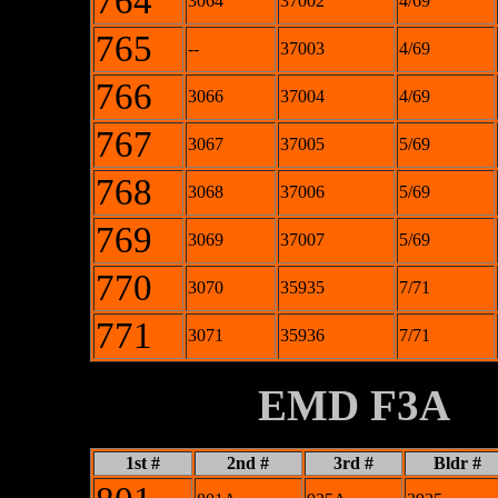
764
3064
37002
4/69
765
--
37003
4/69
766
3066
37004
4/69
767
3067
37005
5/69
768
3068
37006
5/69
769
3069
37007
5/69
770
3070
35935
7/71
771
3071
35936
7/71
XXXXXXXX
EMD F3A
1st #
2nd #
3rd #
Bldr #