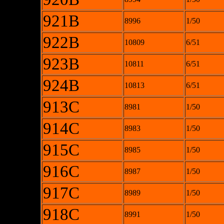
921B
8996
1/50
922B
10809
6/51
923B
10811
6/51
924B
10813
6/51
913C
8981
1/50
914C
8983
1/50
915C
8985
1/50
916C
8987
1/50
917C
8989
1/50
918C
8991
1/50