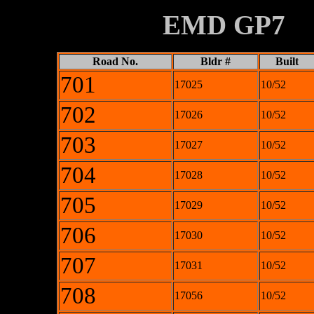
XXXXXXXX
EMD GP7
Road No.
Bldr #
Built
701
17025
10/52
702
17026
10/52
703
17027
10/52
704
17028
10/52
705
17029
10/52
706
17030
10/52
707
17031
10/52
708
17056
10/52