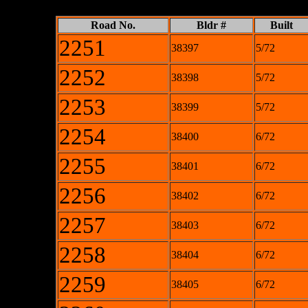
Road No.
Bldr #
Built
2251
38397
5/72
2252
38398
5/72
2253
38399
5/72
2254
38400
6/72
2255
38401
6/72
2256
38402
6/72
2257
38403
6/72
2258
38404
6/72
2259
38405
6/72