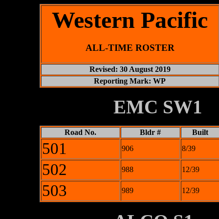
Western Pacific
ALL-TIME ROSTER
Revised: 30 August 2019
Reporting Mark: WP
XXXXXXXX
EMC SW1
Road No.
Bldr #
Built
501
906
8/39
502
988
12/39
503
989
12/39