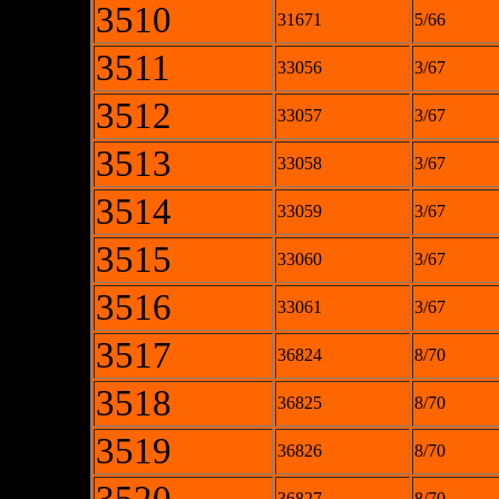
3510
31671
5/66
3511
33056
3/67
3512
33057
3/67
3513
33058
3/67
3514
33059
3/67
3515
33060
3/67
3516
33061
3/67
3517
36824
8/70
3518
36825
8/70
3519
36826
8/70
36827
8/70