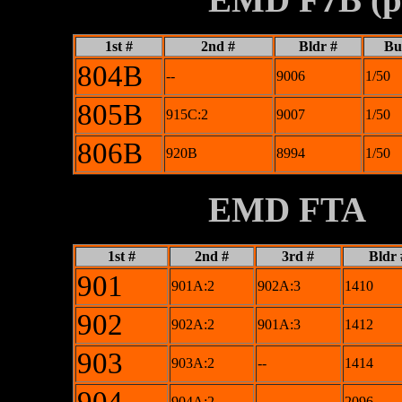
1st #
2nd #
Bldr #
Bui
804B
--
9006
1/50
805B
915C:2
9007
1/50
806B
920B
8994
1/50
XXXXXXXX
EMD FTA
1st #
2nd #
3rd #
Bldr 
901
901A:2
902A:3
1410
902
902A:2
901A:3
1412
903
903A:2
--
1414
904A:2
--
2096