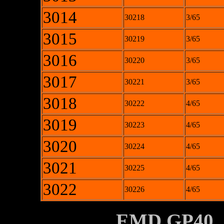
3014
30218
3/65
3015
30219
3/65
3016
30220
3/65
3017
30221
3/65
3018
30222
4/65
3019
30223
4/65
3020
30224
4/65
3021
30225
4/65
3022
30226
4/65
XXXXXXXX
EMD GP40