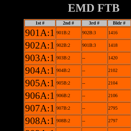
XXXXXXXX
EMD FTB
1st #
2nd #
3rd #
Bldr #
901A:1
901B:2
902B:3
1416
902A:1
902B:2
901B:3
1418
903A:1
903B:2
--
1420
904A:1
904B:2
--
2102
905A:1
905B:2
--
2104
906A:1
906B:2
--
2106
907A:1
907B:2
--
2795
908A:1
908B:2
--
2797