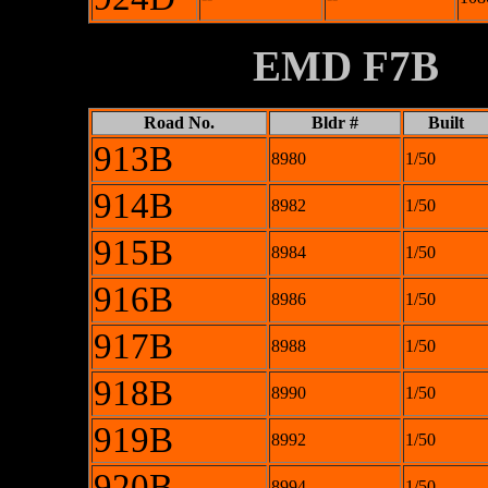
XXXXXXXX
EMD F7B
Road No.
Bldr #
Built
913B
8980
1/50
914B
8982
1/50
915B
8984
1/50
916B
8986
1/50
917B
8988
1/50
918B
8990
1/50
919B
8992
1/50
920B
8994
1/50