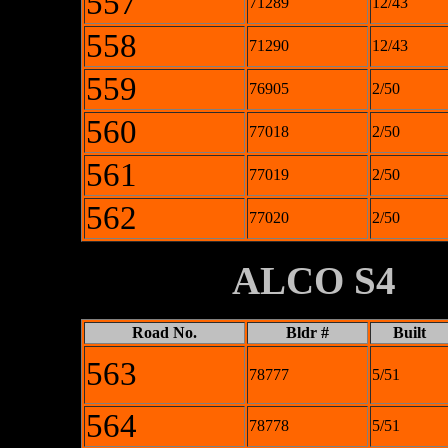
557
71289
12/43
558
71290
12/43
559
76905
2/50
560
77018
2/50
561
77019
2/50
562
77020
2/50
XXXXXXXX
ALCO S4
Road No.
Bldr #
Built
563
78777
5/51
564
78778
5/51