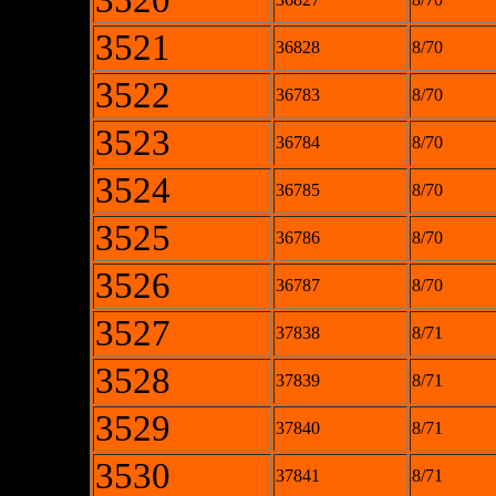
3520
3521
36828
8/70
3522
36783
8/70
3523
36784
8/70
3524
36785
8/70
3525
36786
8/70
3526
36787
8/70
3527
37838
8/71
3528
37839
8/71
3529
37840
8/71
3530
37841
8/71