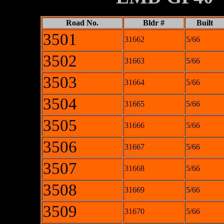
Road No.
Bldr #
Built
3501
31662
5/66
3502
31663
5/66
3503
31664
5/66
3504
31665
5/66
3505
31666
5/66
3506
31667
5/66
3507
31668
5/66
3508
31669
5/66
3509
31670
5/66