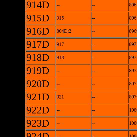
914D
--
--
896
915D
915
--
896
916D
804D:2
--
896
917D
917
--
897
918D
918
--
897
919D
--
--
897
920D
--
--
897
921D
921
--
897
922D
--
--
108
923D
--
--
108
924D
--
--
108