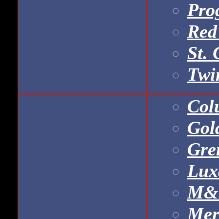
Prog
Red
St. 
Twi
Col
Gol
Gre
Lux
M&B
Mer