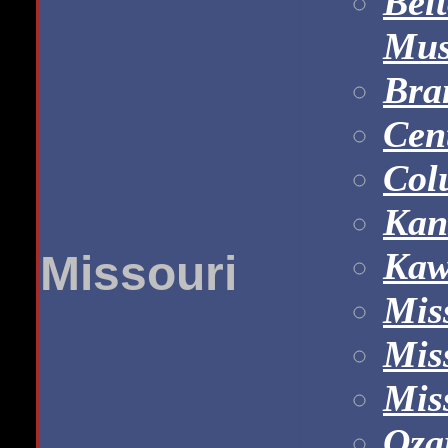
Bel
Mu
Bra
Cen
Col
Kan
Kaw
Missouri
Mis
Mis
Mis
Oza