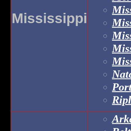
Mis
Mississippi
Miss
Miss
Mis
Mis
Nat
Port
Rip
Ark