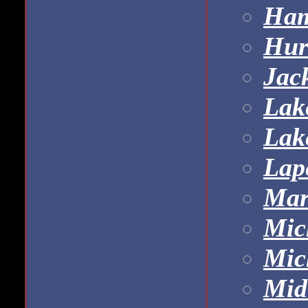
Ham
Hur
Jac
Lak
Lak
Lap
Mar
Mic
Mic
Mid