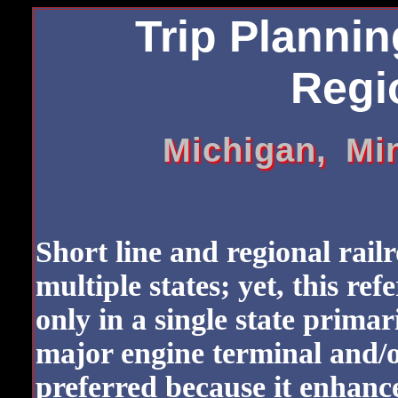
Trip Plannin
Regio
Michigan, Mi
Short line and regional rail
multiple states; yet, this ref
only in a single state primar
major engine terminal and/o
preferred because it enhanc