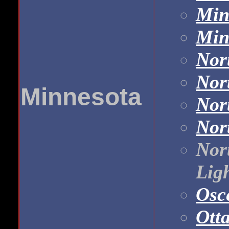
Min
Min
Nor
Nor
Minnesota
Nor
Nor
Nor
Ligh
Osc
Otta