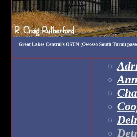
Great Lakes Central's OSTN (Owosso South Turm) passes
Adri
Ann
Cha
Coo
Del
Det