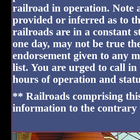
railroad in operation. Note 
provided or inferred as to t
railroads are in a constant 
one day, may not be true the
endorsement given to any m
list. You are urged to call i
hours of operation and status
** Railroads comprising this 
information to the contrary
blank