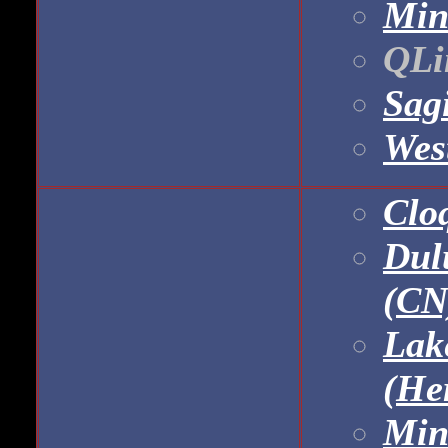
Min
QLin
Sag
Wes
Clo
Dul
(CN
Lak
(He
Min