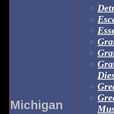
Det
Esc
Ess
Gra
Gra
Gra
Dies
Gre
Gre
Michigan
Mu