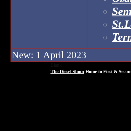
Sem
St.
Ter
New: 1 April 2023
Blank
The Diesel Shop:
Home to First & Secon